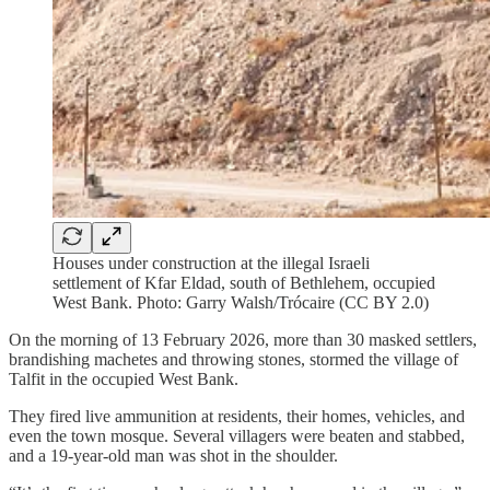
Houses under construction at the illegal Israeli
settlement of Kfar Eldad, south of Bethlehem, occupied
West Bank. Photo: Garry Walsh/Trócaire (CC BY 2.0)
On the morning of 13 February 2026, more than 30 masked settlers,
brandishing machetes and throwing stones, stormed the village of
Talfit in the occupied West Bank.
They fired live ammunition at residents, their homes, vehicles, and
even the town mosque. Several villagers were beaten and stabbed,
and a 19-year-old man was shot in the shoulder.