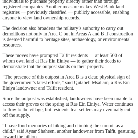
individuals to purchase property directly rather than through
registered companies. Another measure makes West Bank land
registries — previously classified — publicly accessible, enabling
anyone to view land ownership records.
The decision also broadens the military’s authority to carry out
demolitions not only in Area C but in Areas A and B if construction
is deemed harmful to heritage sites, archaeology, or environmental
resources.
These moves have prompted Talfit residents — at least 500 of
whom own land at Ras Ein Einiya — to gather their deeds to
demonstrate that the outpost stands on their property.
“The presence of this outpost in Area B is a clear, physical sign of
the government’s latest efforts,” said Qutabeh Msallam, a Ras Ein
Einiya landowner and Talfit resident.
Since the outpost was established, landowners have been unable to
access their groves or the spring at Ras Ein Einiya. Water continues
to flow to the village, but residents fear settlers may eventually cut
off the supply.
“I have fond memories of hiking and climbing the summit as a
child,” said Aysar Shaheen, another landowner from Talfit, gesturing
toward the hilltop.