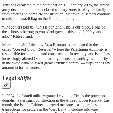
Tensions escalated to the point that on 13 February 2026, the Israeli
army declared her home a closed military zone, barring the family
from entering to complete construction. Meanwhile, settlers continue
to raise the Israeli flag on the Khteep property.
“The settlers told us, ‘This is our land. This is our place. None of
these houses belong to you. God gave us this land 3,000 years
ago,’” Khteep said.
More than half of the new Area B outposts are located in the so-
called “Agreed-Upon Reserve,” where the Palestinian Authority is
responsible for planning and construction. In recent years, Israel has
increasingly altered Oslo-era arrangements, expanding its authority
in the West Bank to assert greater civilian control — steps critics say
amount to formal annexation.
Legal shifts
In 2024, the Israeli military granted civilian officials the power to
demolish Palestinian construction in the Agreed-Upon Reserve. Last
month, the Israeli Cabinet approved measures easing real estate
transactions for settlers in the West Bank, including allowing