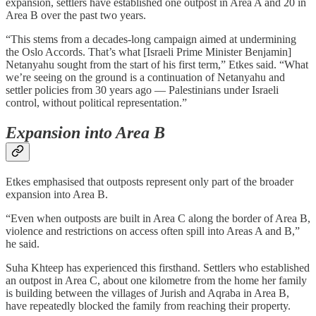
expansion, settlers have established one outpost in Area A and 20 in
Area B over the past two years.
“This stems from a decades-long campaign aimed at undermining
the Oslo Accords. That’s what [Israeli Prime Minister Benjamin]
Netanyahu sought from the start of his first term,” Etkes said. “What
we’re seeing on the ground is a continuation of Netanyahu and
settler policies from 30 years ago — Palestinians under Israeli
control, without political representation.”
Expansion into Area B
Etkes emphasised that outposts represent only part of the broader
expansion into Area B.
“Even when outposts are built in Area C along the border of Area B,
violence and restrictions on access often spill into Areas A and B,”
he said.
Suha Khteep has experienced this firsthand. Settlers who established
an outpost in Area C, about one kilometre from the home her family
is building between the villages of Jurish and Aqraba in Area B,
have repeatedly blocked the family from reaching their property.