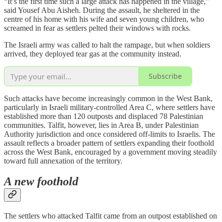
“It’s the first time such a large attack has happened in the village,”
said Yousef Abu Aisheh. During the assault, he sheltered in the
centre of his home with his wife and seven young children, who
screamed in fear as settlers pelted their windows with rocks.
The Israeli army was called to halt the rampage, but when soldiers
arrived, they deployed tear gas at the community instead.
Subscribe
Such attacks have become increasingly common in the West Bank,
particularly in Israeli military-controlled Area C, where settlers have
established more than 120 outposts and displaced 78 Palestinian
communities. Talfit, however, lies in Area B, under Palestinian
Authority jurisdiction and once considered off-limits to Israelis. The
assault reflects a broader pattern of settlers expanding their foothold
across the West Bank, encouraged by a government moving steadily
toward full annexation of the territory.
A new foothold
The settlers who attacked Talfit came from an outpost established on