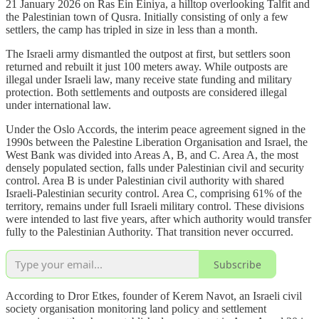
21 January 2026 on Ras Ein Einiya, a hilltop overlooking Talfit and
the Palestinian town of Qusra. Initially consisting of only a few
settlers, the camp has tripled in size in less than a month.
The Israeli army dismantled the outpost at first, but settlers soon
returned and rebuilt it just 100 meters away. While outposts are
illegal under Israeli law, many receive state funding and military
protection. Both settlements and outposts are considered illegal
under international law.
Under the Oslo Accords, the interim peace agreement signed in the
1990s between the Palestine Liberation Organisation and Israel, the
West Bank was divided into Areas A, B, and C. Area A, the most
densely populated section, falls under Palestinian civil and security
control. Area B is under Palestinian civil authority with shared
Israeli-Palestinian security control. Area C, comprising 61% of the
territory, remains under full Israeli military control. These divisions
were intended to last five years, after which authority would transfer
fully to the Palestinian Authority. That transition never occurred.
Subscribe
According to Dror Etkes, founder of Kerem Navot, an Israeli civil
society organisation monitoring land policy and settlement