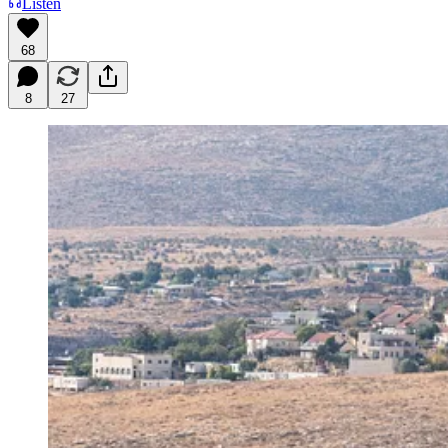
Listen
68
8
27