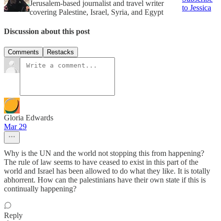
Jerusalem-based journalist and travel writer
to Jessica
covering Palestine, Israel, Syria, and Egypt
Discussion about this post
Comments
Restacks
Gloria Edwards
Mar 29
Why is the UN and the world not stopping this from happening?
The rule of law seems to have ceased to exist in this part of the
world and Israel has been allowed to do what they like. It is totally
abhorrent. How can the palestinians have their own state if this is
continually happening?
Reply