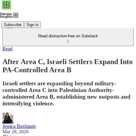
Subscribe
Sign in
Read distraction-free on Substack
Read
After Area C, Israeli Settlers Expand Into
PA-Controlled Area B
Israeli settlers are expanding beyond military-
controlled Area C into Palestinian Authority-
administered Area B, establishing new outposts and
intensifying violence.
Jessica Buxbaum
Mar 28, 2026