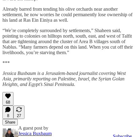
Already barred from tending his olive orchards near another
settlement, he now worries he could permanently lose ownership of
his land at Ras Ein Einiya as well.
“We’re completely surrounded by settlements,” Shaheen said,
pointing to colonies on hilltops north, south, east, and west of Talfit
that are tightening around the cluster of Area B villages south of
Nablus. “Many farmers depend on this land. When you cut off their
livelihoods, you’re starving them.”
***
Jessica Buxbaum is a Jerusalem-based journalist covering West
Asia, primarily reporting on Palestine, Israel, the Syrian Golan
Heights, and Egypt’s Sinai Peninsula.
68
8
27
Share
A guest post by
Jessica Buxbaum
Subscribe