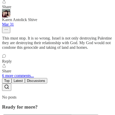
Share
Karen Antolick Shive
Mar 31
This must stop. It is so wrong. Israel is not only destroying Palestine
they are destroying their relationship with God. My God would not
condone this genocide and taking of land and homes.
Reply
Share
6 more comments...
Top
Latest
Discussions
No posts
Ready for more?