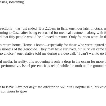
issing something.
ctions—has just ended. It is 2:20am in Italy, one hour later in Gaza, and
rning to Gaza after being evacuated for medical treatment, along with 
 that fifty people would be allowed to return. Only fourteen were. In this
o return home. Home is home—especially for those who were injured an
y months of the genocide. They may have survived, but survival came at
choice,” one relative told me during a video call. “I can’t wait to go 
l media. In reality, this reopening is only a drop in the ocean for mo
ly performative. Israel presents it as relief, while the truth on the groun
o leave Gaza per day,” the director of Al-Shifa Hospital said, his voice
 continues to grow.