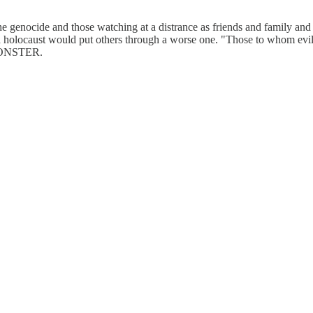
 the genocide and those watching at a distrance as friends and family an
locaust would put others through a worse one. "Those to whom evil is d
MONSTER.