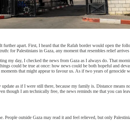
 further apart. First, I heard that the Rafah border would open the foll
truth: for Palestinians in Gaza, any moment that resembles relief arrives 
tarting my day, I checked the news from Gaza as I always do. That morning
ings could be true at once: how news could be both hopeful and devast
ven moments that might appear to favour us. As if two years of genocide 
ry update as if I were still there, because my family is. Distance means
ven though I am technically free, the news reminds me that you can leav
e. People outside Gaza may read it and feel relieved, but only Palestini