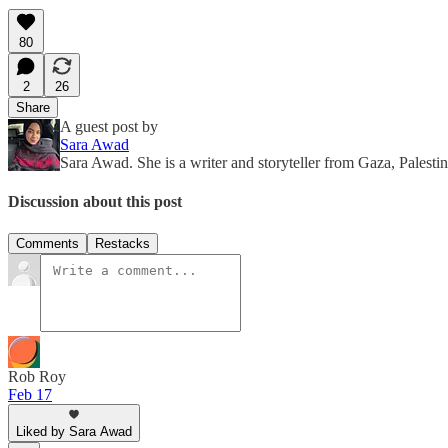
80
2
26
Share
A guest post by
Sara Awad
Sara Awad. She is a writer and storyteller from Gaza, Palestin
Discussion about this post
Comments
Restacks
Rob Roy
Feb 17
Liked by Sara Awad