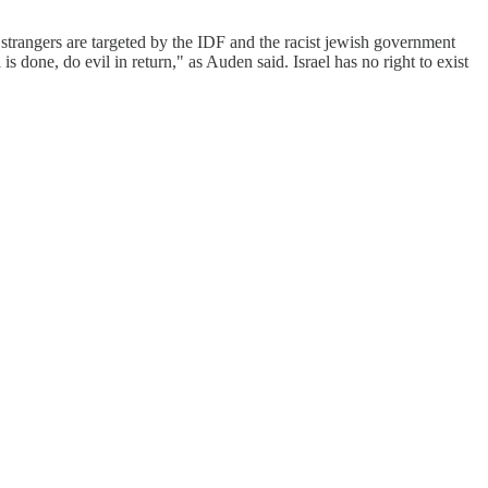
d strangers are targeted by the IDF and the racist jewish government
one, do evil in return," as Auden said. Israel has no right to exist