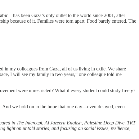
abic—has been Gaza’s only outlet to the world since 2001, after
rship because of it. Families were torn apart. Food barely entered. The
ted in my colleagues from Gaza, all of us living in exile. We share
 pace, I will see my family in two years,” one colleague told me
f movement were unrestricted? What if every student could study freely?
ality. And we hold on to the hope that one day—even delayed, even
eared in The Intercept, Al Jazeera English, Palestine Deep Dive, TRT
ight on untold stories, and focusing on social issues, resilience,