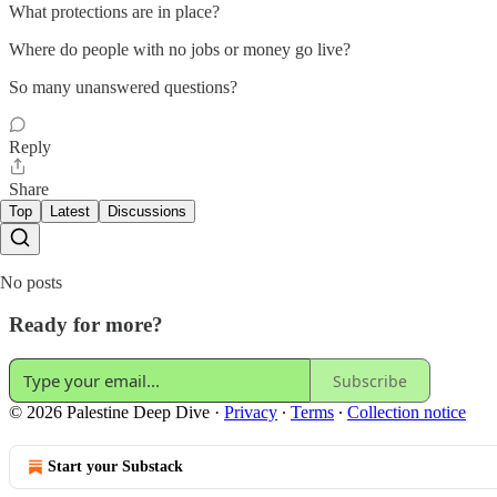
What protections are in place?
Where do people with no jobs or money go live?
So many unanswered questions?
Reply
Share
Top
Latest
Discussions
No posts
Ready for more?
Subscribe
© 2026 Palestine Deep Dive
·
Privacy
∙
Terms
∙
Collection notice
Start your Substack