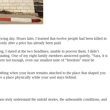
owing day. Hours later, I learned that twelve people had been killed in
only after a price has already been paid.
, I stared at the two headlines, unable to process them. I didn’t
ating. One of my eight family members answered quietly, “Sara, it is
were not enough, even our smallest taste of “freedom” must be
 nothing when your heart remains attached to the place that shaped you
e a place physically while your soul stays behind.
ans truly understand the untold stories, the unbearable conditions, and