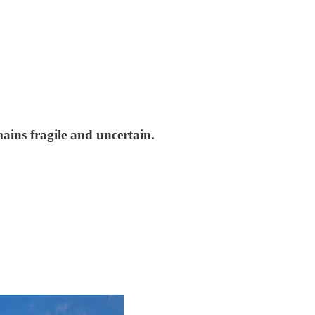
ains fragile and uncertain.