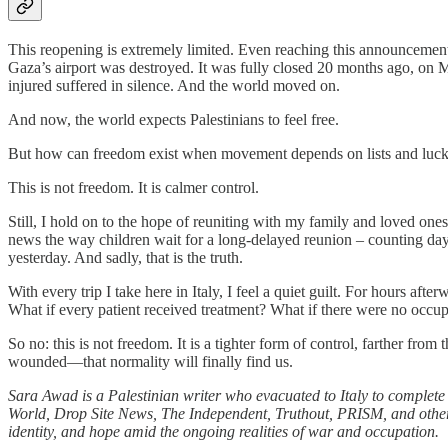
This reopening is extremely limited. Even reaching this announcement
Gaza’s airport was destroyed. It was fully closed 20 months ago, on Ma
injured suffered in silence. And the world moved on.
And now, the world expects Palestinians to feel free.
But how can freedom exist when movement depends on lists and luc
This is not freedom. It is calmer control.
Still, I hold on to the hope of reuniting with my family and loved ones.
news the way children wait for a long-delayed reunion – counting days, 
yesterday. And sadly, that is the truth.
With every trip I take here in Italy, I feel a quiet guilt. For hours 
What if every patient received treatment? What if there were no occu
So no: this is not freedom. It is a tighter form of control, farther f
wounded—that normality will finally find us.
Sara Awad is a Palestinian writer who evacuated to Italy to complete
World, Drop Site News, The Independent, Truthout, PRISM, and other p
identity, and hope amid the ongoing realities of war and occupation.