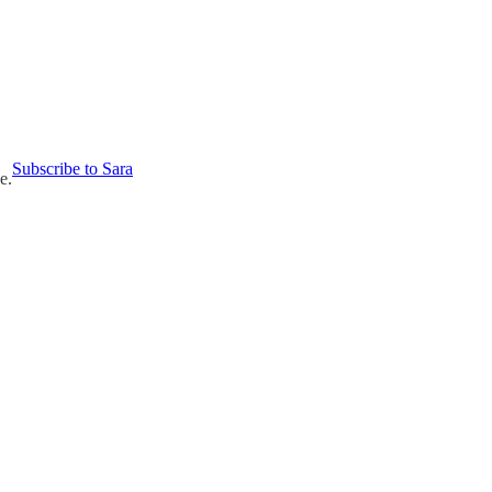
Subscribe to Sara
e.