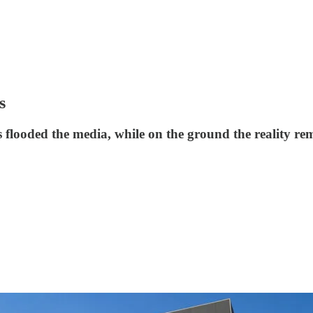
s
 flooded the media, while on the ground the reality rem