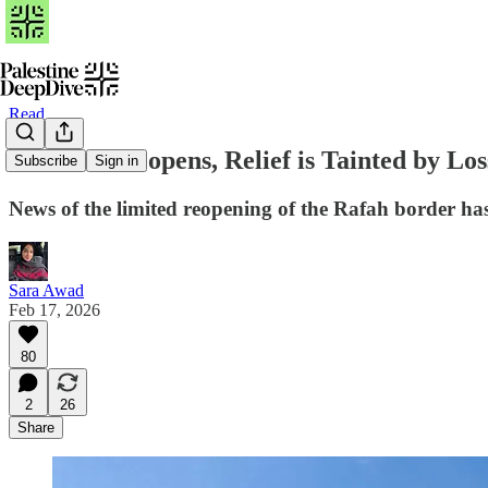
Read
As Rafah Reopens, Relief is Tainted by Los
Subscribe
Sign in
News of the limited reopening of the Rafah border has
Sara Awad
Feb 17, 2026
80
2
26
Share