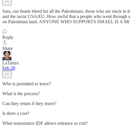
Sara, our hearts bleed for all the Palestinians, those who are stuck in
and the racist USA/EU. How awful that a people who went through a ho
on Palestinian land. ANYONE WHO SUPPORTS ISRAEL IS A 
Reply
Share
LaTanya
Feb 20
Who is permitted to leave?
What is the process?
Can they return if they leave?
Is there a cost?
What reassurance IDF allows entrance or exit?