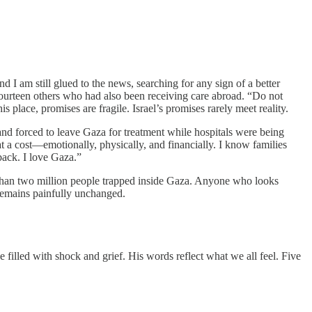
 I am still glued to the news, searching for any sign of a better
fourteen others who had also been receiving care abroad. “Do not
 place, promises are fragile. Israel’s promises rarely meet reality.
d forced to leave Gaza for treatment while hospitals were being
 a cost—emotionally, physically, and financially. I know families
back. I love Gaza.”
re than two million people trapped inside Gaza. Anyone who looks
d remains painfully unchanged.
 filled with shock and grief. His words reflect what we all feel. Five