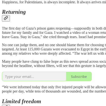
Happiness, for Palestinians, is always incomplete. It always arrives m
Returning
The first day of Gaza’s prison gates reopening—supposedly in both dire
future for my family and for Gaza. I watched a video of a woman retu
leave Gaza. Stay in Gaza,” she cried through tears. Israel had promised
No one can judge them, and no one should blame them for choosing t
targeted. At least 115,000 Gazans were evacuated to Egypt in the earl
among my relatives who were deeply affected. “The war left us with no 
Many people have clung to false hope as this news spread across socia
beyond the headline, without filters, will see that this gesture is large
Subscribe
“We were informed today that only five injured people will be allowed t
people per day, while tens of thousands are wounded, and the number
Limited freedom