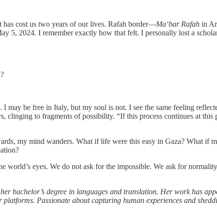
 has cost us two years of our lives. Rafah border—
Ma‘bar Rafah
in Ar
y 5, 2024. I remember exactly how that felt. I personally lost a schola
k?
 I may be free in Italy, but my soul is not. I see the same feeling reflec
clinging to fragments of possibility. “If this process continues at this
afterwards, my mind wanders. What if life were this easy in Gaza? What i
pation?
rom the world’s eyes. We do not ask for the impossible. We ask for norm
 her bachelor’s degree in languages and translation. Her work has app
latforms. Passionate about capturing human experiences and shedding l