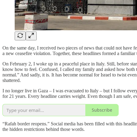
On the same day, I received two pieces of news that could not have felt
a new ceasefire violation. Together, these headlines formed a familiar 
On February 2, I woke up in a peaceful place in Italy. Still, before s
know how to feel. Confused, I called my family and asked how both th
normal.” And sadly, it is. It has become normal for Israel to twist e
shattered.
I no longer live in Gaza – I was evacuated to Italy – but I follow eve
for 21 years. Every headline carries weight. Even though I am safe, e
Subscribe
“Rafah border reopens.” Social media has been filled with this headlin
the hidden restrictions behind those words.