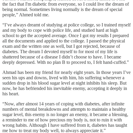
the fact that I'm diabetic from everyone, so I could live the dream of
being normal. Sometimes living normally is the dream of special
people,” Ahmed told me.
“I’ve always dreamt of studying at police college, so I trained myself
and my body to cope with police life, and studied hard at high
school to get the accepted average. Once I got my results I prepared
all the documents and applied to the college. I passed the physical
exam and the written one as well, but I got rejected, because of
diabetes. The dream I devoted myself to for most of my life is
shattered because of a disease I didn’t choose to have. I became
deeply depressed. With no plan B to proceed to, I felt hand-cuffed.”
Ahmad has been my friend for nearly eight years. In those years I’ve
seen his ups and downs, lived with him, his suffering whenever a
sudden drop in his blood sugar level at night inhibits his sleep. But
now, he has befriended his inevitable enemy, accepting it deeply in
his heart.
“Now, after almost 14 years of coping with diabetes, after infinite
numbers of mental breakdowns and attempts to maintain a healthy
sugar level, this enemy is no longer an enemy, it became a blessing,
a reminder to me of how precious my body is, not to ruin it with
wrong habits. Although I have suffered from it, diabetes has taught
me how to treat my body well, to always appreciate it.”