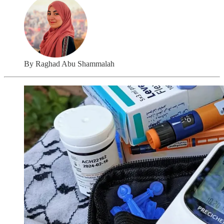
By Raghad Abu Shammalah