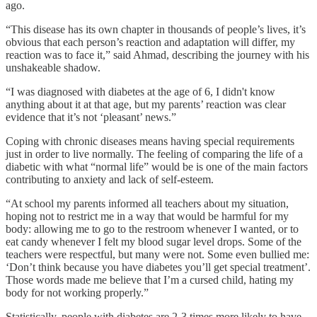
ago.
“This disease has its own chapter in thousands of people’s lives, it’s
obvious that each person’s reaction and adaptation will differ, my
reaction was to face it,” said Ahmad, describing the journey with his
unshakeable shadow.
“I was diagnosed with diabetes at the age of 6, I didn't know
anything about it at that age, but my parents’ reaction was clear
evidence that it’s not ‘pleasant’ news.”
Coping with chronic diseases means having special requirements
just in order to live normally. The feeling of comparing the life of a
diabetic with what “normal life” would be is one of the main factors
contributing to anxiety and lack of self-esteem.
“At school my parents informed all teachers about my situation,
hoping not to restrict me in a way that would be harmful for my
body: allowing me to go to the restroom whenever I wanted, or to
eat candy whenever I felt my blood sugar level drops. Some of the
teachers were respectful, but many were not. Some even bullied me:
‘Don’t think because you have diabetes you’ll get special treatment’.
Those words made me believe that I’m a cursed child, hating my
body for not working properly.”
Statistically, people with diabetes are 2-3 times more likely to have