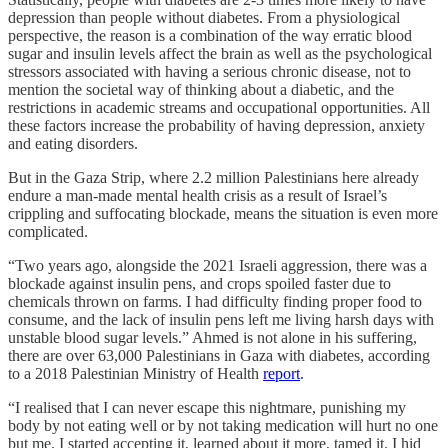
depression than people without diabetes. From a physiological
perspective, the reason is a combination of the way erratic blood
sugar and insulin levels affect the brain as well as the psychological
stressors associated with having a serious chronic disease, not to
mention the societal way of thinking about a diabetic, and the
restrictions in academic streams and occupational opportunities. All
these factors increase the probability of having depression, anxiety
and eating disorders.
But in the Gaza Strip, where 2.2 million Palestinians here already
endure a man-made mental health crisis as a result of Israel’s
crippling and suffocating blockade, means the situation is even more
complicated.
“Two years ago, alongside the 2021 Israeli aggression, there was a
blockade against insulin pens, and crops spoiled faster due to
chemicals thrown on farms. I had difficulty finding proper food to
consume, and the lack of insulin pens left me living harsh days with
unstable blood sugar levels.” Ahmed is not alone in his suffering,
there are over 63,000 Palestinians in Gaza with diabetes, according
to a 2018 Palestinian Ministry of Health
report
.
“I realised that I can never escape this nightmare, punishing my
body by not eating well or by not taking medication will hurt no one
but me. I started accepting it, learned about it more, tamed it. I hid