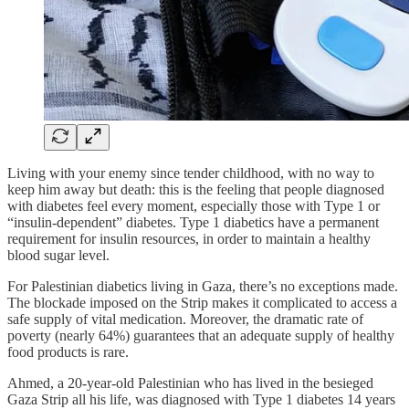
Living with your enemy since tender childhood, with no way to
keep him away but death: this is the feeling that people diagnosed
with diabetes feel every moment, especially those with Type 1 or
“insulin-dependent” diabetes. Type 1 diabetics have a permanent
requirement for insulin resources, in order to maintain a healthy
blood sugar level.
For Palestinian diabetics living in Gaza, there’s no exceptions made.
The blockade imposed on the Strip makes it complicated to access a
safe supply of vital medication. Moreover, the dramatic rate of
poverty (nearly 64%) guarantees that an adequate supply of healthy
food products is rare.
Ahmed, a 20-year-old Palestinian who has lived in the besieged
Gaza Strip all his life, was diagnosed with Type 1 diabetes 14 years