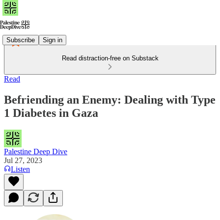
Subscribe
Sign in
Read distraction-free on Substack
Read
Befriending an Enemy: Dealing with Type
1 Diabetes in Gaza
Palestine Deep Dive
Jul 27, 2023
Listen