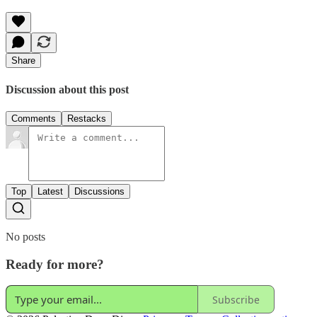
Share
Discussion about this post
Comments
Restacks
Top
Latest
Discussions
No posts
Ready for more?
Subscribe