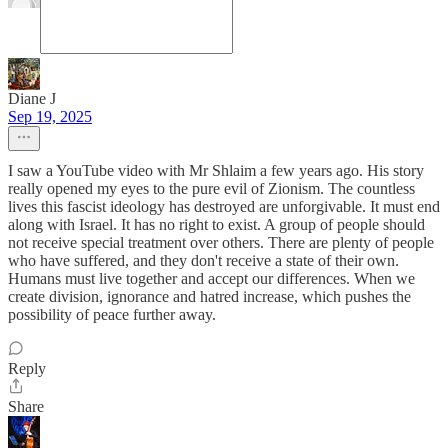
Diane J
Sep 19, 2025
I saw a YouTube video with Mr Shlaim a few years ago. His story
really opened my eyes to the pure evil of Zionism. The countless
lives this fascist ideology has destroyed are unforgivable. It must end
along with Israel. It has no right to exist. A group of people should
not receive special treatment over others. There are plenty of people
who have suffered, and they don't receive a state of their own.
Humans must live together and accept our differences. When we
create division, ignorance and hatred increase, which pushes the
possibility of peace further away.
Reply
Share