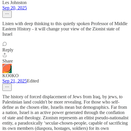
Les Johnston
Sep 20, 2025
Listen with deep thinking to this quietly spoken Professor of Middle
Eastern History - it will change your view of the Zionist state of
Israel
Reply
Share
KO0KO
Sep 21, 2025
Edited
The history of forced displacement of Jews from Iraq, by jews, to
Palestinian land couldn't be more revealing. For those who self-
define as the chosen elite, Israelis mean but demographics. Far from
a nation, Israel is an active power generated through the conflation
of state and theology. Zionism represents an elitist pseudo-nationalist
entity, a paradoxically ‘secular-chosen-people, capable of sacrificing
its own members (diaspora, hostages, soldiers) for its own