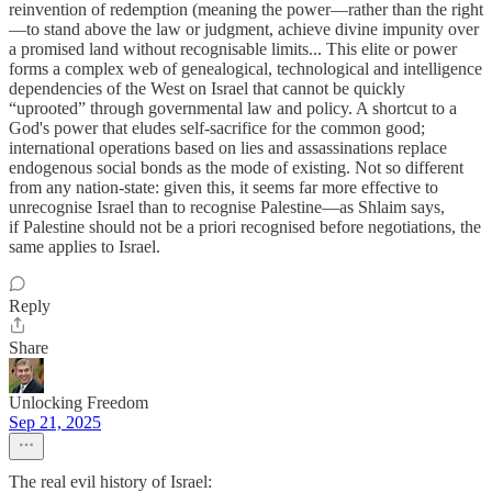
reinvention of redemption (meaning the power—rather than the right
—to stand above the law or judgment, achieve divine impunity over
a promised land without recognisable limits... This elite or power
forms a complex web of genealogical, technological and intelligence
dependencies of the West on Israel that cannot be quickly
“uprooted” through governmental law and policy. A shortcut to a
God's power that eludes self-sacrifice for the common good;
international operations based on lies and assassinations replace
endogenous social bonds as the mode of existing. Not so different
from any nation-state: given this, it seems far more effective to
unrecognise Israel than to recognise Palestine—as Shlaim says,
if Palestine should not be a priori recognised before negotiations, the
same applies to Israel.
Reply
Share
Unlocking Freedom
Sep 21, 2025
The real evil history of Israel: