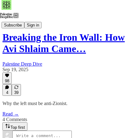
Watch
Subscribe
Sign in
Breaking the Iron Wall: How
Avi Shlaim Came…
Palestine Deep Dive
Sep 19, 2025
98
4
39
Why the left must be anti-Zionist.
Read →
4 Comments
Top first