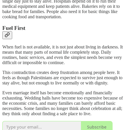
single day just to stay alive. Hospitals depend on it to run their
medical equipment and keep patients alive. Bakeries rely on it to
bake bread for families. People also need it for basic things like
cooking food and transportation.
Fuel First
When fuel is not available, it is not just about living in darkness. It
means that many parts of normal life completely stop. Daily
routines, basic services, and even the simplest needs become very
difficult or impossible to continue.
This contradiction creates deep frustration among people here. It
feels as though Palestinians are expected to survive just enough to
stay alive, but not enough to live normally or with dignity.
Even marriage itself has become emotionally and financially
exhausting. Wedding halls have become too expensive because of
the economic crisis, and many families can barely afford basic
necessities. Some families no longer think about celebration at all;
they think only about finding a safe place to live.
Subscribe