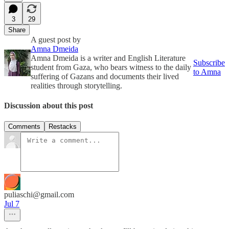
3
29
Share
A guest post by
Amna Dmeida
Amna Dmeida is a writer and English Literature
Subscribe
student from Gaza, who bears witness to the daily
to Amna
suffering of Gazans and documents their lived
realities through storytelling.
Discussion about this post
Comments
Restacks
puliaschi@gmail.com
Jul 7