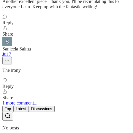
Another excellent piece - thank you. I'll be recirculating this to
everyone I can. Keep up with the fantastic writing!
Reply
Share
Sanjeela Saima
Jul 7
The irony
Reply
Share
1 more comment...
Top
Latest
Discussions
No posts