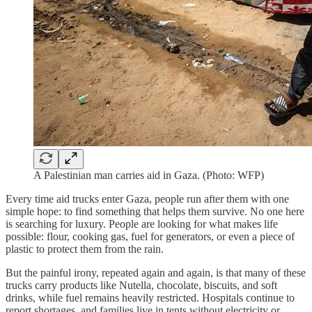
A Palestinian man carries aid in Gaza. (Photo: WFP)
Every time aid trucks enter Gaza, people run after them with one
simple hope: to find something that helps them survive. No one here
is searching for luxury. People are looking for what makes life
possible: flour, cooking gas, fuel for generators, or even a piece of
plastic to protect them from the rain.
But the painful irony, repeated again and again, is that many of these
trucks carry products like Nutella, chocolate, biscuits, and soft
drinks, while fuel remains heavily restricted. Hospitals continue to
report shortages, and families live in tents without electricity or