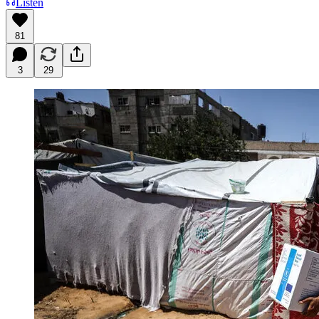
Listen
81
3
29