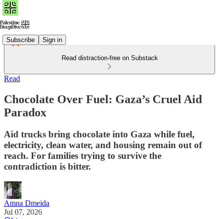
Subscribe
Sign in
Read distraction-free on Substack
Read
Chocolate Over Fuel: Gaza’s Cruel Aid
Paradox
Aid trucks bring chocolate into Gaza while fuel,
electricity, clean water, and housing remain out of
reach. For families trying to survive the
contradiction is bitter.
Amna Dmeida
Jul 07, 2026