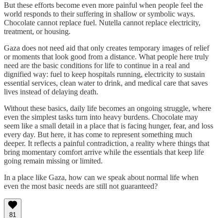
But these efforts become even more painful when people feel the
world responds to their suffering in shallow or symbolic ways.
Chocolate cannot replace fuel. Nutella cannot replace electricity,
treatment, or housing.
Gaza does not need aid that only creates temporary images of relief
or moments that look good from a distance. What people here truly
need are the basic conditions for life to continue in a real and
dignified way: fuel to keep hospitals running, electricity to sustain
essential services, clean water to drink, and medical care that saves
lives instead of delaying death.
Without these basics, daily life becomes an ongoing struggle, where
even the simplest tasks turn into heavy burdens. Chocolate may
seem like a small detail in a place that is facing hunger, fear, and loss
every day. But here, it has come to represent something much
deeper. It reflects a painful contradiction, a reality where things that
bring momentary comfort arrive while the essentials that keep life
going remain missing or limited.
In a place like Gaza, how can we speak about normal life when
even the most basic needs are still not guaranteed?
81