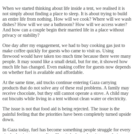
When we started thinking about life inside a tent, we realised it is
not simply about finding a place to sleep. It is about trying to build
an entire life from nothing. How will we cook? Where will we wash
dishes? How will we use a bathroom? How will we access water?
And how can a couple begin their married life in a place without
privacy or stability?
One day after my engagement, we had to buy cooking gas just to
make coffee quickly for guests who came to visit us. Using
firewood would have taken too much time because there were many
people. It may sound like a small detail, but for me, it showed how
much life has changed. Even making coffee for guests now depends
on whether fuel is available and affordable.
At the same time, aid trucks continue entering Gaza carrying
products that do not solve any of these real problems. A family may
receive chocolate, but they still cannot operate a stove. A child may
eat biscuits while living in a tent without clean water or electricity.
The issue is not that food aid is being rejected. The issue is the
painful feeling that the priorities have been completely turned upside
down.
In Gaza today, fuel has become something people struggle for every