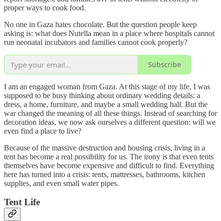
proper ways to cook food.
No one in Gaza hates chocolate. But the question people keep
asking is: what does Nutella mean in a place where hospitals cannot
run neonatal incubators and families cannot cook properly?
Subscribe
I am an engaged woman from Gaza. At this stage of my life, I was
supposed to be busy thinking about ordinary wedding details: a
dress, a home, furniture, and maybe a small wedding hall. But the
war changed the meaning of all these things. Instead of searching for
decoration ideas, we now ask ourselves a different question: will we
even find a place to live?
Because of the massive destruction and housing crisis, living in a
tent has become a real possibility for us. The irony is that even tents
themselves have become expensive and difficult to find. Everything
here has turned into a crisis: tents, mattresses, bathrooms, kitchen
supplies, and even small water pipes.
Tent Life