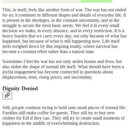
This, in itself, feels like another form of war. The war has not ended
for us; it continues in different shapes and details of everyday life. It
is present in the shortages, in the constant uncertainty, and in the
struggle to secure the most basic needs. We feel it in every small
decision we make, in every absence, and in every restriction. It is a
heavy burden that we carry every day, not only because of what has
happened, but because of what is still happening now. Life itself
feels weighed down by this ongoing reality, where survival has
become a constant effort rather than a natural state.
Sometimes I feel the war has not only stolen homes and lives, but
also stolen the shape of normal life itself. What should have been a
joyful engagement has become connected to questions about
displacement, tents, rising prices, and uncertainty.
Dignity Denied
Still, people continue trying to hold onto small pieces of normal life.
Families still make coffee for guests. They still try to buy new
clothes for Eid if they can. They still try to create small moments of
happiness in the middle of overwhelming destruction.