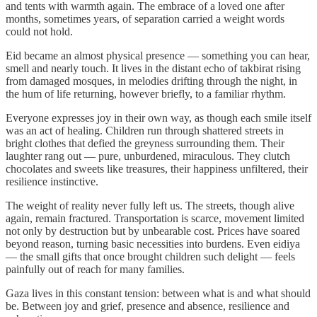
and tents with warmth again. The embrace of a loved one after
months, sometimes years, of separation carried a weight words
could not hold.
Eid became an almost physical presence — something you can hear,
smell and nearly touch. It lives in the distant echo of takbirat rising
from damaged mosques, in melodies drifting through the night, in
the hum of life returning, however briefly, to a familiar rhythm.
Everyone expresses joy in their own way, as though each smile itself
was an act of healing. Children run through shattered streets in
bright clothes that defied the greyness surrounding them. Their
laughter rang out — pure, unburdened, miraculous. They clutch
chocolates and sweets like treasures, their happiness unfiltered, their
resilience instinctive.
The weight of reality never fully left us. The streets, though alive
again, remain fractured. Transportation is scarce, movement limited
not only by destruction but by unbearable cost. Prices have soared
beyond reason, turning basic necessities into burdens. Even eidiya
— the small gifts that once brought children such delight — feels
painfully out of reach for many families.
Gaza lives in this constant tension: between what is and what should
be. Between joy and grief, presence and absence, resilience and