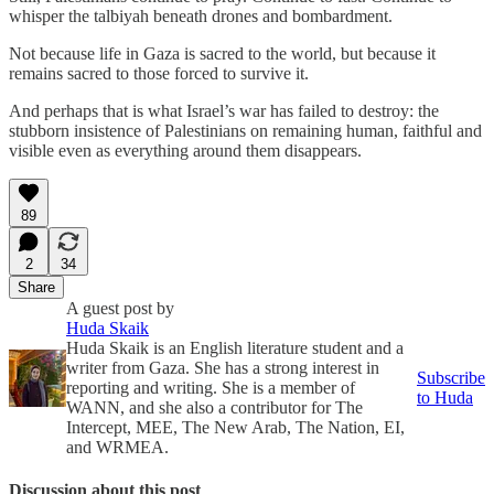
whisper the talbiyah beneath drones and bombardment.
Not because life in Gaza is sacred to the world, but because it
remains sacred to those forced to survive it.
And perhaps that is what Israel’s war has failed to destroy: the
stubborn insistence of Palestinians on remaining human, faithful and
visible even as everything around them disappears.
89
2
34
Share
A guest post by
Huda Skaik
Huda Skaik is an English literature student and a
writer from Gaza. She has a strong interest in
Subscribe
reporting and writing. She is a member of
to Huda
WANN, and she also a contributor for The
Intercept, MEE, The New Arab, The Nation, EI,
and WRMEA.
Discussion about this post