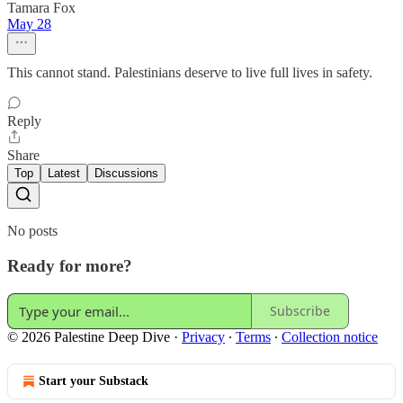
Tamara Fox
May 28
This cannot stand. Palestinians deserve to live full lives in safety.
Reply
Share
Top
Latest
Discussions
No posts
Ready for more?
Subscribe
© 2026 Palestine Deep Dive
·
Privacy
∙
Terms
∙
Collection notice
Start your Substack