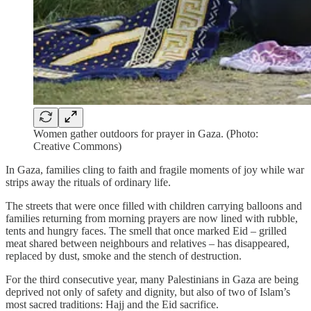
Women gather outdoors for prayer in Gaza. (Photo:
Creative Commons)
In Gaza, families cling to faith and fragile moments of joy while war
strips away the rituals of ordinary life.
The streets that were once filled with children carrying balloons and
families returning from morning prayers are now lined with rubble,
tents and hungry faces. The smell that once marked Eid – grilled
meat shared between neighbours and relatives – has disappeared,
replaced by dust, smoke and the stench of destruction.
For the third consecutive year, many Palestinians in Gaza are being
deprived not only of safety and dignity, but also of two of Islam’s
most sacred traditions: Hajj and the Eid sacrifice.