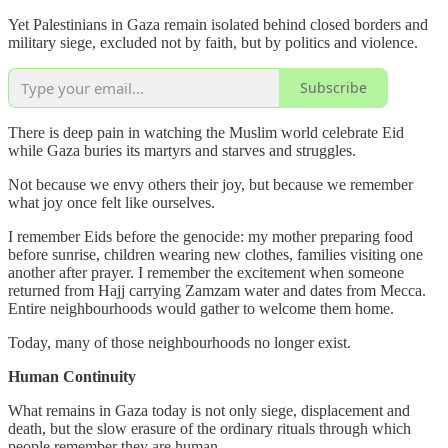
Yet Palestinians in Gaza remain isolated behind closed borders and
military siege, excluded not by faith, but by politics and violence.
Subscribe
There is deep pain in watching the Muslim world celebrate Eid
while Gaza buries its martyrs and starves and struggles.
Not because we envy others their joy, but because we remember
what joy once felt like ourselves.
I remember Eids before the genocide: my mother preparing food
before sunrise, children wearing new clothes, families visiting one
another after prayer. I remember the excitement when someone
returned from Hajj carrying Zamzam water and dates from Mecca.
Entire neighbourhoods would gather to welcome them home.
Today, many of those neighbourhoods no longer exist.
Human Continuity
What remains in Gaza today is not only siege, displacement and
death, but the slow erasure of the ordinary rituals through which
people remember they are human.