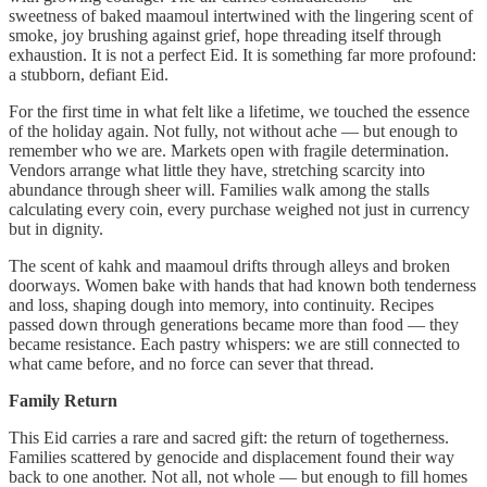
sweetness of baked maamoul intertwined with the lingering scent of
smoke, joy brushing against grief, hope threading itself through
exhaustion. It is not a perfect Eid. It is something far more profound:
a stubborn, defiant Eid.
For the first time in what felt like a lifetime, we touched the essence
of the holiday again. Not fully, not without ache — but enough to
remember who we are. Markets open with fragile determination.
Vendors arrange what little they have, stretching scarcity into
abundance through sheer will. Families walk among the stalls
calculating every coin, every purchase weighed not just in currency
but in dignity.
The scent of kahk and maamoul drifts through alleys and broken
doorways. Women bake with hands that had known both tenderness
and loss, shaping dough into memory, into continuity. Recipes
passed down through generations became more than food — they
became resistance. Each pastry whispers: we are still connected to
what came before, and no force can sever that thread.
Family Return
This Eid carries a rare and sacred gift: the return of togetherness.
Families scattered by genocide and displacement found their way
back to one another. Not all, not whole — but enough to fill homes