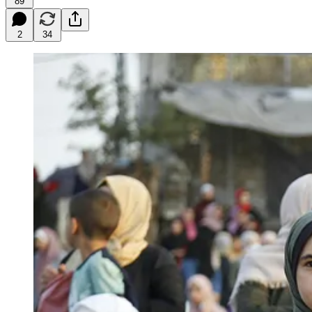
89
2
34