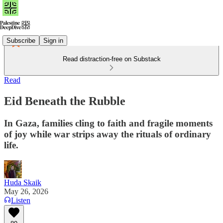
Subscribe
Sign in
Read distraction-free on Substack
Read
Eid Beneath the Rubble
In Gaza, families cling to faith and fragile moments
of joy while war strips away the rituals of ordinary
life.
Huda Skaik
May 26, 2026
Listen