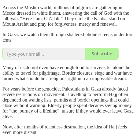
Across the Muslim world, millions of pilgrims are gathering in
Mecca dressed in white ihram, answering the call of God with the
talbiyah: “Here I am, O Allah.” They circle the Kaaba, stand on
Mount Arafat and pray for forgiveness, mercy and renewal.
In Gaza, we watch them through shattered phone screens under torn
tents.
Subscribe
Many of us do not even have enough food to survive, let alone the
ability to travel for pilgrimage. Border closures, siege and war have
turned what should be a religious right into an impossible dream.
For years before the genocide, Palestinians in Gaza already faced
severe restrictions on movement. Travelling to perform Hajj often
depended on waiting lists, permits and border openings that could
close without warning. Elderly people spent decades saving money
for “the journey of a lifetime”, unsure if they would ever leave Gaza
alive.
Now, after months of relentless destruction, the idea of Hajj feels
even more distant.