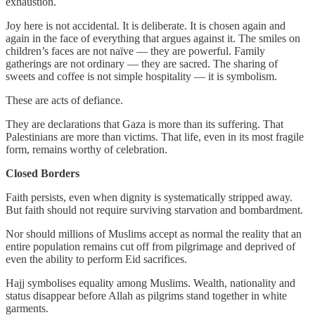
exhaustion.
Joy here is not accidental. It is deliberate. It is chosen again and
again in the face of everything that argues against it. The smiles on
children’s faces are not naïve — they are powerful. Family
gatherings are not ordinary — they are sacred. The sharing of
sweets and coffee is not simple hospitality — it is symbolism.
These are acts of defiance.
They are declarations that Gaza is more than its suffering. That
Palestinians are more than victims. That life, even in its most fragile
form, remains worthy of celebration.
Closed Borders
Faith persists, even when dignity is systematically stripped away.
But faith should not require surviving starvation and bombardment.
Nor should millions of Muslims accept as normal the reality that an
entire population remains cut off from pilgrimage and deprived of
even the ability to perform Eid sacrifices.
Hajj symbolises equality among Muslims. Wealth, nationality and
status disappear before Allah as pilgrims stand together in white
garments.