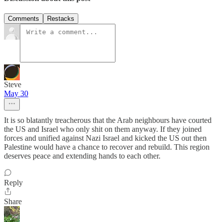
Comments
Restacks
Steve
May 30
It is so blatantly treacherous that the Arab neighbours have courted
the US and Israel who only shit on them anyway. If they joined
forces and unified against Nazi Israel and kicked the US out then
Palestine would have a chance to recover and rebuild. This region
deserves peace and extending hands to each other.
Reply
Share