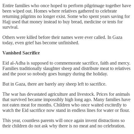
Entire families who once hoped to perform pilgrimage together have
been wiped out. Homes where relatives gathered to celebrate
returning pilgrims no longer exist. Some who spent years saving for
Hajj used that money instead to buy bread, medicine or tents for
survival.
Others were killed before their names were ever called. In Gaza
today, even grief has become unfinished.
Vanished Sacrifice
Eid al-Adha is supposed to commemorate sacrifice, faith and mercy.
Families traditionally slaughter sheep and distribute meat to relatives
and the poor so nobody goes hungry during the holiday.
But in Gaza, there are barely any sheep left to sacrifice.
The war has devastated agriculture and livestock. Prices for animals
that survived became impossibly high long ago. Many families have
not eaten meat for months. Children who once waited excitedly to
watch the Eid sacrifice now stand in endless lines for water or flour.
This year, countless parents will once again invent distractions so
their children do not ask why there is no meat and no celebration.