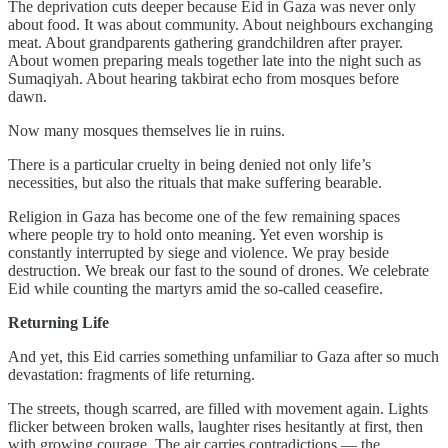
The deprivation cuts deeper because Eid in Gaza was never only
about food. It was about community. About neighbours exchanging
meat. About grandparents gathering grandchildren after prayer.
About women preparing meals together late into the night such as
Sumaqiyah. About hearing takbirat echo from mosques before
dawn.
Now many mosques themselves lie in ruins.
There is a particular cruelty in being denied not only life’s
necessities, but also the rituals that make suffering bearable.
Religion in Gaza has become one of the few remaining spaces
where people try to hold onto meaning. Yet even worship is
constantly interrupted by siege and violence. We pray beside
destruction. We break our fast to the sound of drones. We celebrate
Eid while counting the martyrs amid the so-called ceasefire.
Returning Life
And yet, this Eid carries something unfamiliar to Gaza after so much
devastation: fragments of life returning.
The streets, though scarred, are filled with movement again. Lights
flicker between broken walls, laughter rises hesitantly at first, then
with growing courage. The air carries contradictions — the