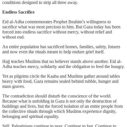
conditions designed to strip all three away.
Endless Sacrifice
Eid al-Adha commemorates Prophet Ibrahim’s willingness to
sacrifice what was most precious to him. But Gaza today has been
forced into endless sacrifice without mercy, without relief and
without end.
An entire population has sacrificed homes, families, safety, futures
and now even the rituals meant to help endure grief itself.
Hajj teaches Muslims that no believer stands above another. Eid al-
Adha teaches mercy, solidarity and the obligation to feed the hungry.
Yet as pilgrims circle the Kaaba and Muslims gather around tables
heavy with food, Gaza remains sealed behind rubble, hunger and
mass graves.
The contradiction should disturb the conscience of the world.
Because what is unfolding in Gaza is not only the destruction of
buildings and lives, but the forced isolation of an entire people from
the collective rituals through which Muslims experience dignity,
belonging and spiritual equality.
Still, Palestinians continue to pray. Continue to fast. Continue to