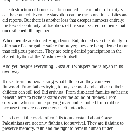
The destruction of homes can be counted. The number of martyrs
can be counted. Even the starvation can be measured in statistics and
aid reports. But there is another loss that escapes numbers entirely:
the loss of continuity, of tradition, of the small sacred moments that
once stitched life together.
When people are denied Hajj, denied Eid, denied even the ability to
offer sacrifice or gather safely for prayer, they are being denied more
than religious practice. They are being denied participation in the
shared rhythm of the Muslim world itself.
And yet, despite everything, Gaza still whispers the talbiyah in its
own way.
It rises from mothers baking what little bread they can over
firewood. From fathers trying to buy second-hand clothes so their
children can still feel Eid arriving. From displaced families gathering
beneath tents to recite takbirat over the sound of drones. From
survivors who continue praying over bodies pulled from rubble
because there are no cemeteries left untouched.
This is what the world often fails to understand about Gaza:
Palestinians are not only fighting for survival. They are fighting to
preserve memory, faith and the right to remain human under