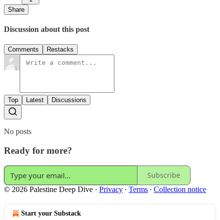
Share
Discussion about this post
Comments
Restacks
Top
Latest
Discussions
No posts
Ready for more?
Subscribe
© 2026 Palestine Deep Dive
·
Privacy
∙
Terms
∙
Collection notice
Start your Substack