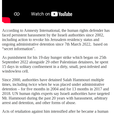
According to Amnesty International, the human rights defender has
faced persistent harassment by the Israeli authorities since 2002,
including action to revoke his Jerusalem residency status and
ongoing administrative detention since 7th March 2022, based on
“secret information”.
As punishment for his 19-day hunger strike which began on 25th
September 2022 alongside 29 other Palestinian detainees, he spent
15 days in solitary confinement in a dirty, small, pest-infested and
windowless cell.
Since 2000, authorities have detained Salah Hammouri multiple
times, including twice when he was placed under administrative
detention – for five months in 2004 and for 13 months in 2017 and
2018. UN human rights experts say Israeli authorities have targeted
Mr. Hammouri during the past 20 years with harassment, arbitrary
arrest and detention, and other forms of abuse.
Acts of retaliation against him intensified after he became a human