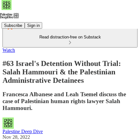
Subscribe
Sign in
Read distraction-free on Substack
Watch
#63 Israel's Detention Without Trial:
Salah Hammouri & the Palestinian
Administrative Detainees
Francesca Albanese and Leah Tsemel discuss the
case of Palestinian human rights lawyer Salah
Hammouri.
Palestine Deep Dive
Nov 28, 2022