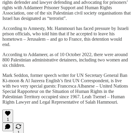
rights defender and lawyer defending and advocating for prisoners’
rights with Addameer Prisoner Support and Human Rights
Association, one of the six Palestinian civil society organisations that
Israel has designated as “terrorist”.
According to Amnesty, Mr. Hammouri has faced pressure by Israeli
prison officials, who told him that if he accepted to leave his
hometown – Jerusalem – and go to France, this detention would
end.
According to Addameer, as of 10 October 2022, there were around
800 Palestinian administrative detainees, including two women and
six children.
Mark Seddon, former speech writer for UN Secretary General Ban
Ki-moon & Al Jazeera English’s first UN Correspondent, is live
with two very special guests: Francesca Albanese – United Nations
Special Rapporteur on the Situation of Human Rights in the
Palestinian Territory occupied since 1967. Leah Tsemel – Human
Rights Lawyer and Legal Representative of Salah Hammouri.
1
1