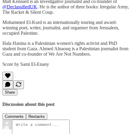
Matt Kennard is an investigative journalist and co-founder of
‪@DeclassifiedUK‬
. He is the author of three books: Irregular Army,
The Racket & Silent Coup.
Mohammed El-Kurd is an internationally touring and award-
winning poet, writer, journalist, and organiser from Jerusalem,
occupied Palestine.
Hala Hanina is a Palestinian women's rights activist and PhD
student from Gaza. Ahmed Alnaouq is a Palestinian journalist from
Gaza and co-founder of We Are Not Numbers.
Score by Sami El-Enany
Share
Discussion about this post
Comments
Restacks