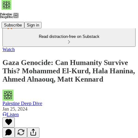
Subscribe
Sign in
Read distraction-free on Substack
Watch
Gaza Genocide: Can Humanity Survive
This? Mohammed El-Kurd, Hala Hanina,
Ahmed Alnaouq, Matt Kennard
Palestine Deep Dive
Jan 25, 2024
Listen