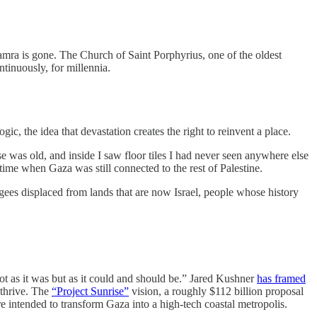
ra is gone. The Church of Saint Porphyrius, one of the oldest
tinuously, for millennia.
gic, the idea that devastation creates the right to reinvent a place.
e was old, and inside I saw floor tiles I had never seen anywhere else
ime when Gaza was still connected to the rest of Palestine.
ugees displaced from lands that are now Israel, people whose history
t as it was but as it could and should be.” Jared Kushner
has framed
 thrive. The
“Project Sunrise”
vision, a roughly $112 billion proposal
ure intended to transform Gaza into a high-tech coastal metropolis.