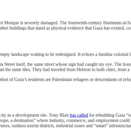
mari Mosque is severely damaged. The fourteenth-century Hammam al-Sam
her buildings that stand as physical evidence that Gaza has existed, con
empty landscape waiting to be redesigned. It echoes a familiar colonial lo
a Street itself, the same street whose sign had caught my eye. The hous
 the same tiles. They had traveled from Hebron to both cities, from a t
. Most of Gaza’s residents are Palestinian refugees or descendants of ref
 city as a development site. Tony Blair
has called
for rebuilding Gaza “no
a hope, a destination” where industry, commerce, and employment could
ors, outlines tourist districts, industrial zones and “smart” infrastruct