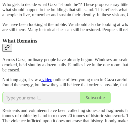
Who gets to decide what Gaza “should be”? These proposals say little
what should happen to the buildings that still stand. This reflects what
a people to live, remember and sustain their identity. In these visions
We have been looking at the rubble. We should also be looking at what 
are still there. Many historical sites can still be restored. People sti
What Remains
Across Gaza, ordinary people have already begun. Windows are sealed
crooked, held shut by a dozen nails. Families live in the one room that s
be erased.
Not long ago, I saw a
video
online of two young men in Gaza carefull
found the energy, but how they still believe that order is possible, tha
Subscribe
Residents and volunteers have been collecting stones and fragments fr
tonnes of rubble by hand to recover 20 tonnes of historic stonework. T
The violence inflicted upon it does not erase that history. It only ma