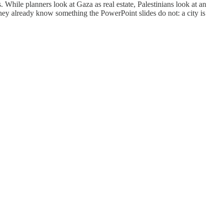
While planners look at Gaza as real estate, Palestinians look at an
 they already know something the PowerPoint slides do not: a city is