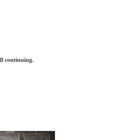
l continuing.