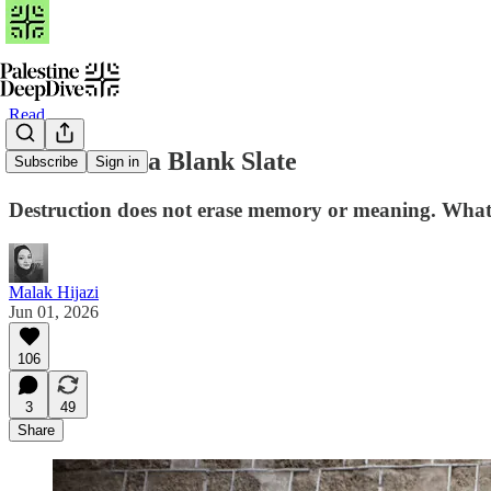
Read
Gaza Is Not a Blank Slate
Subscribe
Sign in
Destruction does not erase memory or meaning. What r
Malak Hijazi
Jun 01, 2026
106
3
49
Share