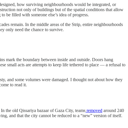
redesigned, how surviving neighbourhoods would be integrated, or
struction not only of buildings but of the spatial conditions that allow
 to be filled with someone else’s idea of progress.
cades remain. In the middle areas of the Strip, entire neighbourhoods
They only need the chance to survive.
ains mark the boundary between inside and outside. Doors hang
hese small acts are attempts to keep life tethered to place — a refusal to
dusty, and some volumes were damaged. I thought not about how they
come to read it.
 In the old Qissariya bazaar of Gaza City, teams
removed
around 240
ng, and that the city cannot be reduced to a “new” version of itself.