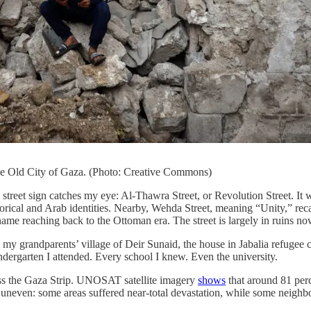
he Old City of Gaza. (Photo: Creative Commons)
street sign catches my eye: Al-Thawra Street, or Revolution Street. I
storical and Arab identities. Nearby, Wehda Street, meaning “Unity,” rec
ame reaching back to the Ottoman era. The street is largely in ruins now. 
m: my grandparents’ village of Deir Sunaid, the house in Jabalia refug
dergarten I attended. Every school I knew. Even the university.
oss the Gaza Strip. UNOSAT satellite imagery
shows
that around 81 per
uneven: some areas suffered near-total devastation, while some neighbo