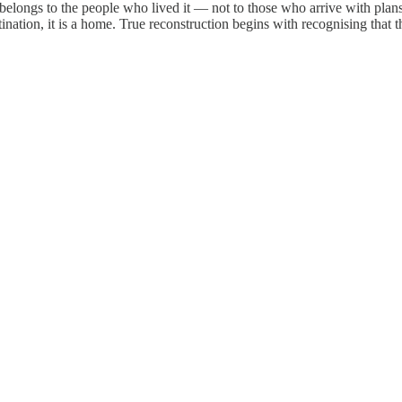
elongs to the people who lived it — not to those who arrive with plans. 
stination, it is a home. True reconstruction begins with recognising that