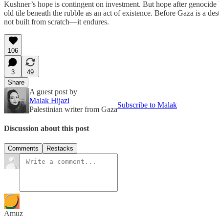
Kushner’s hope is contingent on investment. But hope after genocide b
old tile beneath the rubble as an act of existence. Before Gaza is a de
not built from scratch—it endures.
106
3
49
Share
A guest post by
Malak Hijazi
Subscribe to Malak
Palestinian writer from Gaza
Discussion about this post
Comments
Restacks
Amuz