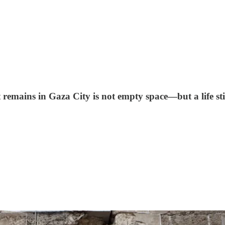
emains in Gaza City is not empty space—but a life stil