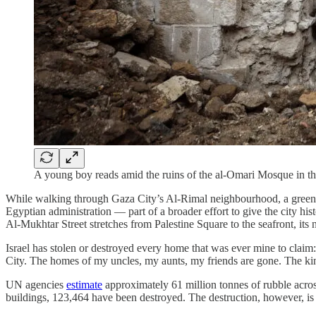
A young boy reads amid the ruins of the al-Omari Mosque in t
While walking through Gaza City’s Al-Rimal neighbourhood, a green 
Egyptian administration — part of a broader effort to give the city hi
Al-Mukhtar Street stretches from Palestine Square to the seafront, its n
Israel has stolen or destroyed every home that was ever mine to clai
City. The homes of my uncles, my aunts, my friends are gone. The kin
UN agencies
estimate
approximately 61 million tonnes of rubble acr
buildings, 123,464 have been destroyed. The destruction, however, is 