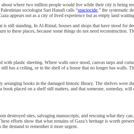
 about where two million people would live while their city is being 
 Palestinian sociologist Sari Hanafi calls “
spaciocide
,” the systematic de
, Gaza appears not as a city of lived experience but as empty land waiting
is still standing. In Al-Rimal, houses and shops that have stood for de
ll return to these places, because some things do not need reconstruction. 
 with plastic sheeting. Where walls once stood, canvas tarps and curt
till has a ceiling, or in the shell of a house that no longer has walls. T
y arranging books in the damaged historic library. The shelves were 
t a book placed on a shelf still matters, and that someone, someday, will 
om destroyed sites, salvaging manuscripts, and rescuing what they can.
hese efforts show that what remains of Gaza’s heritage is worth preservi
kes the demand to remember it more urgent.