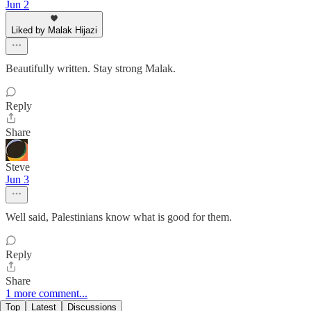
Jun 2
Liked by Malak Hijazi
Beautifully written. Stay strong Malak.
Reply
Share
Steve
Jun 3
Well said, Palestinians know what is good for them.
Reply
Share
1 more comment...
Top
Latest
Discussions