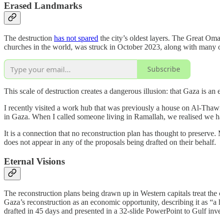
Erased Landmarks
The destruction
has not spared
the city’s oldest layers. The Great O
churches in the world, was struck in October 2023, along with many ot
Subscribe
This scale of destruction creates a dangerous illusion: that Gaza is an 
I recently visited a work hub that was previously a house on Al-Thawr
in Gaza. When I called someone living in Ramallah, we realised we had
It is a connection that no reconstruction plan has thought to preserve
does not appear in any of the proposals being drafted on their behalf.
Eternal Visions
The reconstruction plans being drawn up in Western capitals treat the
Gaza’s reconstruction as an economic opportunity, describing it as “
drafted in 45 days and presented in a 32-slide PowerPoint to Gulf invest