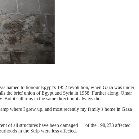
t was named to honour Egypt’s 1952 revolution, when Gaza was under
alls the brief union of Egypt and Syria in 1958. Further along, Omar
But it still runs in the same direction it always did.
ee camp where I grew up, and most recently my family’s home in Gaza
cent of all structures have been damaged — of the 198,273 affected
urhoods in the Strip were less affected.