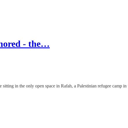
nored - the…
itting in the only open space in Rafah, a Palestinian refugee camp in 