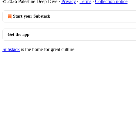
© 2026 Palestine Deep Dive
·
Privacy
∙
Terms
∙
Collection notice
Start your Substack
Get the app
Substack
is the home for great culture