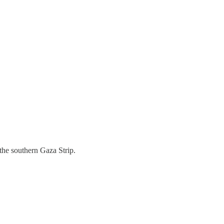
the southern Gaza Strip.