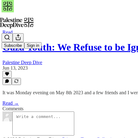
Read
Gaza Youth: We Refuse to be Ig
Subscribe
Sign in
Palestine Deep Dive
Jun 13, 2023
It was Monday evening on May 8th 2023 and a few friends and I were s
Read →
Comments