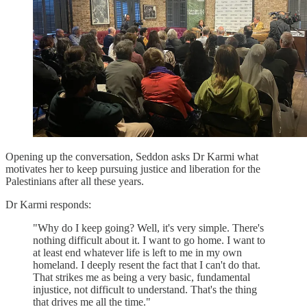
Opening up the conversation, Seddon asks Dr Karmi what
motivates her to keep pursuing justice and liberation for the
Palestinians after all these years.
Dr Karmi responds:
"Why do I keep going? Well, it's very simple. There's
nothing difficult about it. I want to go home. I want to
at least end whatever life is left to me in my own
homeland. I deeply resent the fact that I can't do that.
That strikes me as being a very basic, fundamental
injustice, not difficult to understand. That's the thing
that drives me all the time."