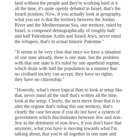
land without the people and they're working hard at it
all the time, it's quite openly debated in Israel, that's the
Israeli position. Now, if you actually look at geography,
what you see is that the territory between the Jordan
River and the Mediterranean Sea, one territory, ruled by
Israel, is composed demographically of roughly half
and half Palestinian Arabs and Israeli Jews, never mind
the refugees, that's in actual historic Palestine."
"It seems to be very clear that since we have a situation
of one state already, there is one state, but the problem
with that one state is it's ruled by one apartheid regime,
which deals with half the population in a manner that
no civilised society can accept, they have no rights,
they have no citizenship."
"Honestly, what’s more logical than to look at setup like
that, never mind all the stuff that's written all the time,
look at the setup. Clearly, the next move from that is to
alter the regime that's ruling this one territory, that's
clearly the case because if you do not have a system of
government which discriminates between Jew and non-
Jew to the detriment of non-Jews, if you don't have that
anymore, what you have is moving towards what I'm
talking about, that you're all together in one state and