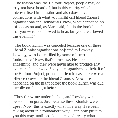
"The reason was, the Balfour Project, people may or
may not have heard of, but is this charity which
interests itself in Palestine and also does have
connections with what you might call liberal Zionist
organisations and individuals. Now, what happened on
this occasion and, as Mark said, this is the book launch
that you were not allowed to hear, but you are allowed
this evening."
"The book launch was canceled because one of these
liberal Zionist organisations objected to Lowkey.
Lowkey, who is identified by some of them as
‘antisemitic.’ Now, that's nonsense. He's not at all
antisemitic, and they were never able to produce any
evidence that he was. Sadly, the organisers on behalf of
the Balfour Project, pulled it in fear in case there was an
offence caused to the liberal Zionists. Now, this
happened on the night before the book launch was due,
literally on the night before."
"They threw me under the bus, and Lowkey was
persona non grata. Just because these Zionists were
upset. Now, this is exactly what, in a way, I've been
talking about in a roundabout way. I can only put it to
you this way, until people understand, really what