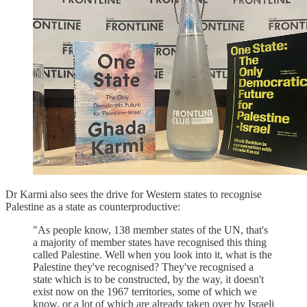
Dr Karmi also sees the drive for Western states to recognise
Palestine as a state as counterproductive:
"As people know, 138 member states of the UN, that's
a majority of member states have recognised this thing
called Palestine. Well when you look into it, what is the
Palestine they've recognised? They've recognised a
state which is to be constructed, by the way, it doesn't
exist now on the 1967 territories, some of which we
know, or a lot of which are already taken over by Israeli