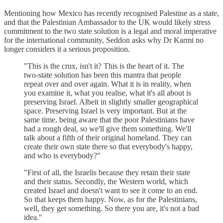
Mentioning how Mexico has recently recognised Palestine as a state,
and that the Palestinian Ambassador to the UK would likely stress
commitment to the two state solution is a legal and moral imperative
for the international community, Seddon asks why Dr Karmi no
longer considers it a serious proposition.
"This is the crux, isn't it? This is the heart of it. The
two-state solution has been this mantra that people
repeat over and over again. What it is in reality, when
you examine it, what you realise, what it's all about is
preserving Israel. Albeit in slightly smaller geographical
space. Preserving Israel is very important. But at the
same time, being aware that the poor Palestinians have
had a rough deal, so we'll give them something. We'll
talk about a fifth of their original homeland. They can
create their own state there so that everybody's happy,
and who is everybody?"
"First of all, the Israelis because they retain their state
and their status. Secondly, the Western world, which
created Israel and doesn't want to see it come to an end.
So that keeps them happy. Now, as for the Palestinians,
well, they get something. So there you are, it's not a bad
idea."