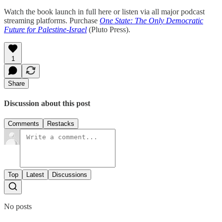
Watch the book launch in full here or listen via all major podcast
streaming platforms. Purchase
One State: The Only Democratic
Future for Palestine-Israel
(Pluto Press).
1
Share
Discussion about this post
Comments
Restacks
Top
Latest
Discussions
No posts