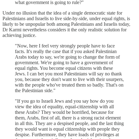
what government is going to rule?"
Under no illusion that the idea of a single democratic state for
Palestinians and Israelis to live side-by-side, under equal rights, is
likely to be unpopular both among Palestinians and Israelis today,
Dr Karmi nevertheless considers it the only realistic solution for
achieving justice.
"Now, here I feel very strongly people have to face
facts. It's really the case that if you asked Palestinian
Arabs today to say, we're going to change the form of
government. We're going to have a government of
equal rights. You become equal citizens with these
Jews. I can bet you most Palestinians will say no thank
you, because they don't want to live with their usurpers,
with the people who've treated them so badly. That's on
the Palestinian side."
"If you go to Israeli Jews and you say how do you
view the idea of equality, equal-citizenship with all
these Arabs? They would be horrified, because for
them, Arabs, first of all, there is a strong racist element
in all this. They are a despised people, and the last thing
they would want is equal citizenship with people they
despise. Furthermore, they have loads of privileges at