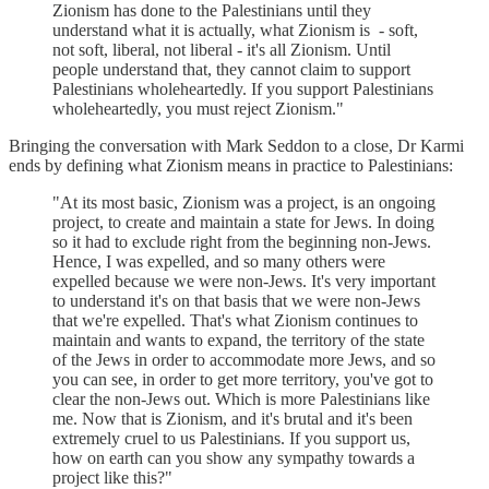
Zionism has done to the Palestinians until they
understand what it is actually, what Zionism is - soft,
not soft, liberal, not liberal - it's all Zionism. Until
people understand that, they cannot claim to support
Palestinians wholeheartedly. If you support Palestinians
wholeheartedly, you must reject Zionism."
Bringing the conversation with Mark Seddon to a close, Dr Karmi
ends by defining what Zionism means in practice to Palestinians:
"At its most basic, Zionism was a project, is an ongoing
project, to create and maintain a state for Jews. In doing
so it had to exclude right from the beginning non-Jews.
Hence, I was expelled, and so many others were
expelled because we were non-Jews. It's very important
to understand it's on that basis that we were non-Jews
that we're expelled. That's what Zionism continues to
maintain and wants to expand, the territory of the state
of the Jews in order to accommodate more Jews, and so
you can see, in order to get more territory, you've got to
clear the non-Jews out. Which is more Palestinians like
me. Now that is Zionism, and it's brutal and it's been
extremely cruel to us Palestinians. If you support us,
how on earth can you show any sympathy towards a
project like this?"