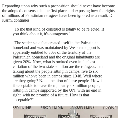
Expanding upon why such a proposition should never have become
the adopted consensus in the first place and exposing how the rights
of millions of Palestinian refugees have been ignored as a result, Dr
Karmi continues:
"To me that kind of construct is totally to be rejected. If
you think about it, it's outrageous."
"The settler state that created itself in the Palestinian
homeland and was maintained by Western support is
apparently entitled to 80% of the territory of the
Palestinian homeland and the original inhabitants are
given 20%. Now, what is omitted even in the best
variation of the two-state solution are the refugees. I'm
talking about the people sitting in camps, five to six
million who've been in camps since 1948. Well where
are they going? Not a mention of these people. How is
it acceptable to leave them, nearly six million people,
rotting in camps supported by the UN, with no end in
sight, with no promise of a future. How is that
acceptable?"