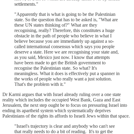
settlements."
"Apparently that is what is going to be the Palestinian
state. So the question that has to be asked is, "What are
these UN states thinking of?" What are they
recognising, really? Therefore, this constitutes a huge
obstacle in the path of people who believe in what I
believe because you are immediately up against a so-
called international consensus which says you people
deserve a state. Here we are recognising your state and,
as you said, Mexico just now. I know that attempts
have been made to get the British government to
recognise the Palestinian state. So what? It's
meaningless. What it does is effectively put a spanner in
the works of people who really want a just solution.
That's the problem with it."
Dr Karmi argues that with Israel already ruling over a one state
reality which includes the occupied West Bank, Gaza and East
Jerusalem, the next step ought be to focus on pressuring Israel into
ending its apartheid system which systematically deprives
Palestinians of the rights its affords to Israeli Jews within that space.
"Israel's trajectory is clear and anybody who can't see
that really needs to do a bit of reading. It's to get the