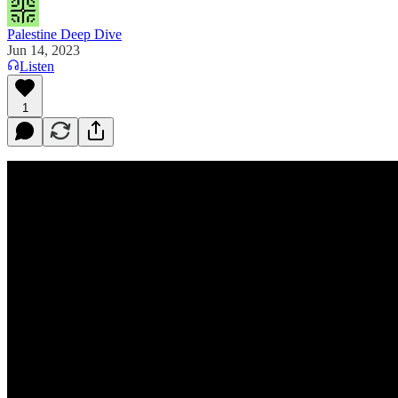
Palestine Deep Dive
Jun 14, 2023
Listen
1