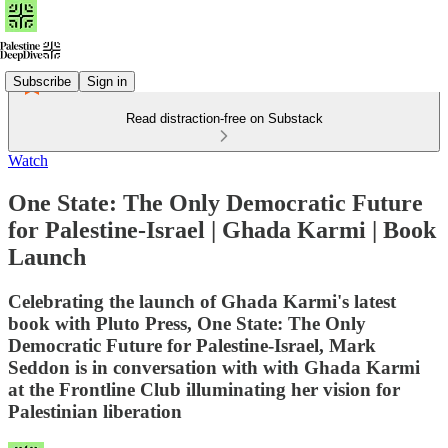
Subscribe
Sign in
Read distraction-free on Substack
Watch
One State: The Only Democratic Future
for Palestine-Israel | Ghada Karmi | Book
Launch
Celebrating the launch of Ghada Karmi's latest
book with Pluto Press, One State: The Only
Democratic Future for Palestine-Israel, Mark
Seddon is in conversation with with Ghada Karmi
at the Frontline Club illuminating her vision for
Palestinian liberation