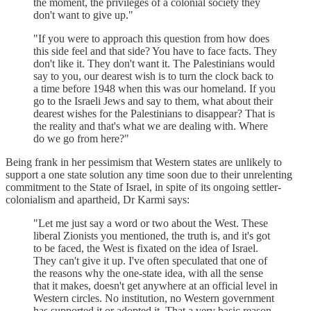
the moment, the privileges of a colonial society they
don't want to give up."
"If you were to approach this question from how does
this side feel and that side? You have to face facts. They
don't like it. They don't want it. The Palestinians would
say to you, our dearest wish is to turn the clock back to
a time before 1948 when this was our homeland. If you
go to the Israeli Jews and say to them, what about their
dearest wishes for the Palestinians to disappear? That is
the reality and that's what we are dealing with. Where
do we go from here?"
Being frank in her pessimism that Western states are unlikely to
support a one state solution any time soon due to their unrelenting
commitment to the State of Israel, in spite of its ongoing settler-
colonialism and apartheid, Dr Karmi says:
"Let me just say a word or two about the West. These
liberal Zionists you mentioned, the truth is, and it's got
to be faced, the West is fixated on the idea of Israel.
They can't give it up. I've often speculated that one of
the reasons why the one-state idea, with all the sense
that it makes, doesn't get anywhere at an official level in
Western circles. No institution, no Western government
has supported it or adopted it. That a very basic reason