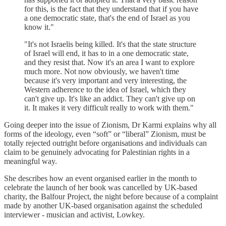
for this, is the fact that they understand that if you have
a one democratic state, that's the end of Israel as you
know it."
"It's not Israelis being killed. It's that the state structure
of Israel will end, it has to in a one democratic state,
and they resist that. Now it's an area I want to explore
much more. Not now obviously, we haven't time
because it's very important and very interesting, the
Western adherence to the idea of Israel, which they
can't give up. It's like an addict. They can't give up on
it. It makes it very difficult really to work with them."
Going deeper into the issue of Zionism, Dr Karmi explains why all
forms of the ideology, even “soft” or “liberal” Zionism, must be
totally rejected outright before organisations and individuals can
claim to be genuinely advocating for Palestinian rights in a
meaningful way.
She describes how an event organised earlier in the month to
celebrate the launch of her book was cancelled by UK-based
charity, the Balfour Project, the night before because of a complaint
made by another UK-based organisation against the scheduled
interviewer - musician and activist, Lowkey.