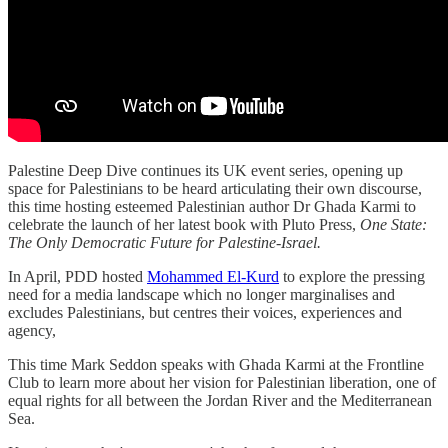
Palestine Deep Dive continues its UK event series, opening up
space for Palestinians to be heard articulating their own discourse,
this time hosting esteemed Palestinian author Dr Ghada Karmi to
celebrate the launch of her latest book with Pluto Press,
One State:
The Only Democratic Future for Palestine-Israel.
In April, PDD hosted
Mohammed El-Kurd
to explore the pressing
need for a media landscape which no longer marginalises and
excludes Palestinians, but centres their voices, experiences and
agency,
This time Mark Seddon speaks with Ghada Karmi at the Frontline
Club to learn more about her vision for Palestinian liberation, one of
equal rights for all between the Jordan River and the Mediterranean
Sea.