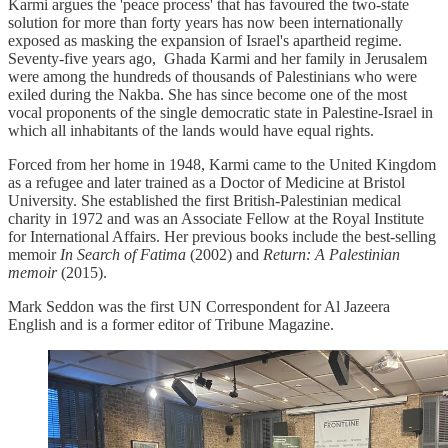
Karmi argues the 'peace process' that has favoured the two-state
solution for more than forty years has now been internationally
exposed as masking the expansion of Israel's apartheid regime.
Seventy-five years ago, Ghada Karmi and her family in Jerusalem
were among the hundreds of thousands of Palestinians who were
exiled during the Nakba. She has since become one of the most
vocal proponents of the single democratic state in Palestine-Israel in
which all inhabitants of the lands would have equal rights.
Forced from her home in 1948, Karmi came to the United Kingdom
as a refugee and later trained as a Doctor of Medicine at Bristol
University. She established the first British-Palestinian medical
charity in 1972 and was an Associate Fellow at the Royal Institute
for International Affairs. Her previous books include the best-selling
memoir
In Search of Fatima
(2002) and
Return: A Palestinian
memoir
(2015).
Mark Seddon was the first UN Correspondent for Al Jazeera
English and is a former editor of Tribune Magazine.