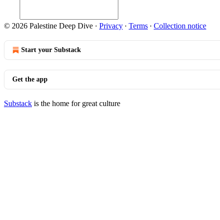
© 2026 Palestine Deep Dive
·
Privacy
∙
Terms
∙
Collection notice
Start your Substack
Get the app
Substack
is the home for great culture