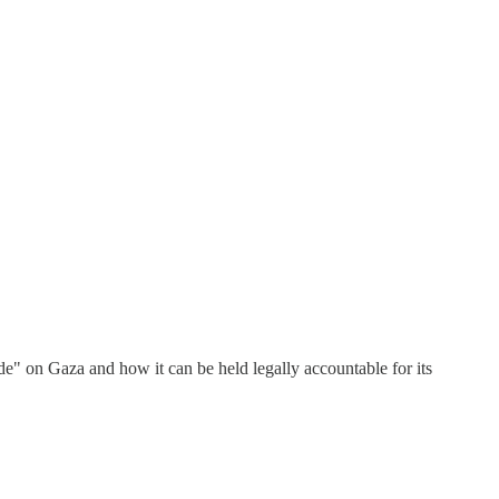
e" on Gaza and how it can be held legally accountable for its