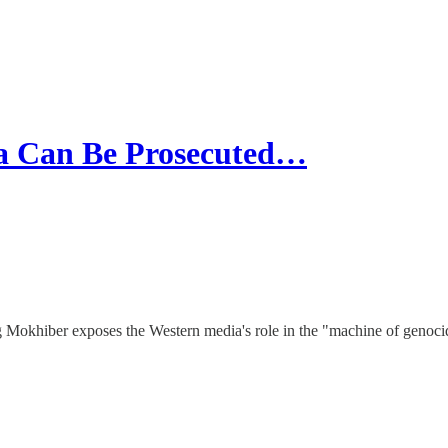
 Can Be Prosecuted…
g Mokhiber exposes the Western media's role in the "machine of genocid