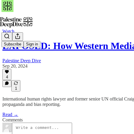
Watch
EXPOSED: How Western Media
Subscribe
Sign in
Palestine Deep Dive
Sep 20, 2024
4
1
International human rights lawyer and former senior UN official Crai
propaganda and bias reporting.
Read →
Comments