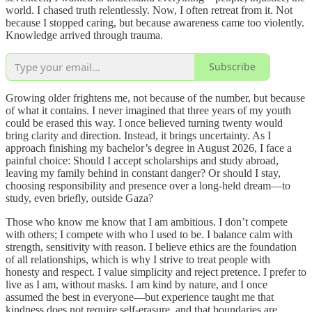
world. I chased truth relentlessly. Now, I often retreat from it. Not
because I stopped caring, but because awareness came too violently.
Knowledge arrived through trauma.
Subscribe
Growing older frightens me, not because of the number, but because
of what it contains. I never imagined that three years of my youth
could be erased this way. I once believed turning twenty would
bring clarity and direction. Instead, it brings uncertainty. As I
approach finishing my bachelor’s degree in August 2026, I face a
painful choice: Should I accept scholarships and study abroad,
leaving my family behind in constant danger? Or should I stay,
choosing responsibility and presence over a long-held dream—to
study, even briefly, outside Gaza?
Those who know me know that I am ambitious. I don’t compete
with others; I compete with who I used to be. I balance calm with
strength, sensitivity with reason. I believe ethics are the foundation
of all relationships, which is why I strive to treat people with
honesty and respect. I value simplicity and reject pretence. I prefer to
live as I am, without masks. I am kind by nature, and I once
assumed the best in everyone—but experience taught me that
kindness does not require self-erasure, and that boundaries are