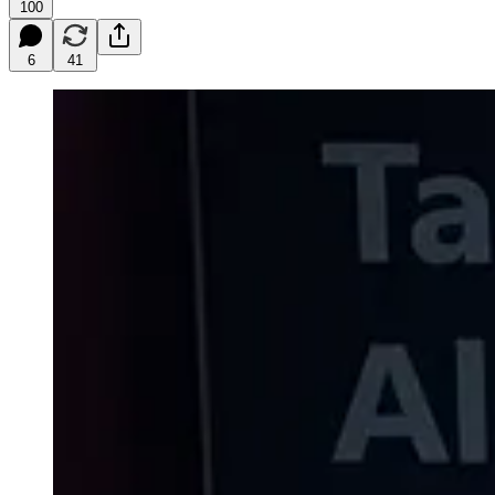
100
6
41