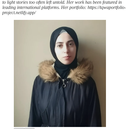
to light stories too often left untold. Her work has been featured in
leading international platforms. Her portfolio: https://tqwaportfolio-
project.netlify.app/