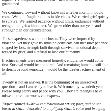
guaranteed.
We continued forward without knowing whether morning would
come. We built fragile routines inside chaos. We carried grief quietly
to survive. We learned patience without limits, endurance without
recognition, grit without rest. We grew older than our years and
stronger than our circumstances.
These experiences were not chosen. They were imposed by
violence. Yet they gave us skills no certificate can measure: patience
shaped by loss, strength built through survival, emotional depth
forged by grief, and a refusal to lose our humanity.
If achievements were measured honestly, endurance would come
first. Survival would be honoured. And remaining human—still able
to dream beyond genocide—would be the greatest achievement of
all.
Twenty is not an answer. It is the beginning of an unresolved
question—and I am ready to live it. Welcome, my twentieth year.
Please bring safety and peace with you. They are feelings I have
missed more than words can express.
Taqwa Ahmed Al-Wawi is a Palestinian writer, poet, and editor
based in Gaza, dedicated to amplifying Gaza’s voice and bringing