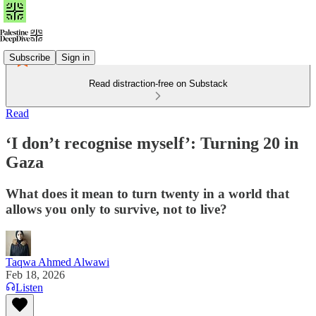
Subscribe
Sign in
Read distraction-free on Substack
Read
‘I don’t recognise myself’: Turning 20 in
Gaza
What does it mean to turn twenty in a world that
allows you only to survive, not to live?
Taqwa Ahmed Alwawi
Feb 18, 2026
Listen