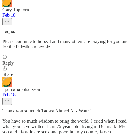
Gary Taphorn
Feb 18
Taqua,
Please continue to hope. I and many others are praying for you and
for the Palestinian people.
Reply
Share
irja maria johansson
Feb 18
Thank you so much Taqwa Ahmed Al - Waur !
You have so much wisdom to bring the world. I cried when I read
what you have written. I am 75 years old, living in Denmark. My
son and his wife are seek and poor, but my country is rich.