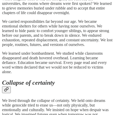
universities, the rooms where dreams were first spoken? We learned
to grieve memories buried under rubble and to accept that entire
chapters of life could disappear overnight.
We carried responsibilities far beyond our age. We became
emotional shelters for others while having none ourselves. We
learned to hide panic to comfort younger siblings, to appear strong
before our parents, and to break down in silence. We endured
exhaustion, repeated displacement, and constant uncertainty. We lost
people, routines, futures, and versions of ourselves.
We learned under bombardment. We studied while classrooms
disappeared and death hovered overhead. Learning became
defiance. Education became survival. Every page read and every
word written declared that we would not be reduced to victims
alone.
Collapse of certainty
We lived through the collapse of certainty. We held onto dreams
while genocide tried to erase us—not only physically, but
emotionally and culturally. We insisted on hope when despair was
logical. We imagined futures even when tomorrow was not