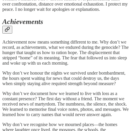
over confrontation, distance over emotional exhaustion. I protect my
peace. I no longer wait for apologies or explanations.
Achievements
Achievement now means something different to me. Why don’t we
record, as achievements, what we endured during the genocide? The
hunger that taught us how to ration hope. The displacement that
stripped “home” of its meaning. The fear that followed us into sleep
and woke up with us each morning.
Why don’t we honour the nights we survived under bombardment,
the hours spent waiting for news that could destroy us, the days
when simply staying alive required strength beyond measure?
Why don’t we document how we learned to live with loss as a
constant presence? The first day without a friend. The moment we
received news of martyrdom. The numbness, the silence, the shock.
We learned to memorise final voice notes, photos, and messages. We
learned how to carry names that would never answer again.
Why don’t we recognise how we mourned places—the homes
where laughter once lived, the mosques, the schools, the