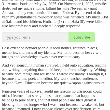
31. Asmaa Jouda on May 24, 2025. On November 1, 2023, missiles
destroyed my uncle’s home, killing his wife Neveen, my aunt
Asmaa, and my two-month-old cousin Fatima. By the end of that
year, my grandfather’s four-story home was flattened. My uncle Abd
al-Salam and his children, Huthaifa (13) and Hala (8), were killed. I
also lost professors and teachers I deeply respected.
Subscribe
Loss extended beyond people. It took homes, routines, places,
memories, and parts of my identity. My mind became heavy with
images and knowledge it was never meant to carry.
And yet, something human survived. I held onto education, reading,
and writing—anything that could keep me from collapsing. Writing
became both refuge and resistance. I wrote constantly. Through it, I
became a writer, poet, and editor. My work reached audiences
beyond Gaza. Education became my quiet weapon against erasure.
Nineteen years of survival taught me lessons no classroom could
offer. I learned that strength lies in acceptance, that happiness
belongs to pure hearts, and that kind people are life’s greatest
blessing. I am no longer who I was—not because I weakened, but
because I matured. I now choose silence over justification, calm