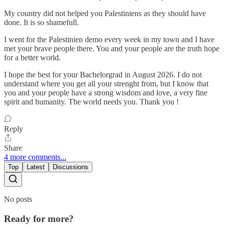
My country did not helped you Palestiniens as they should have
done. It is so shamefull.
I went for the Palestinien demo every week in my town and I have
met your brave people there. You and your people are the truth hope
for a better world.
I hope the best for your Bachelorgrad in August 2026. I do not
understand where you get all your strenght from, but I know that
you and your people have a strong wisdom and love, a very fine
spirit and humanity. The world needs you. Thank you !
Reply
Share
4 more comments...
Top
Latest
Discussions
No posts
Ready for more?