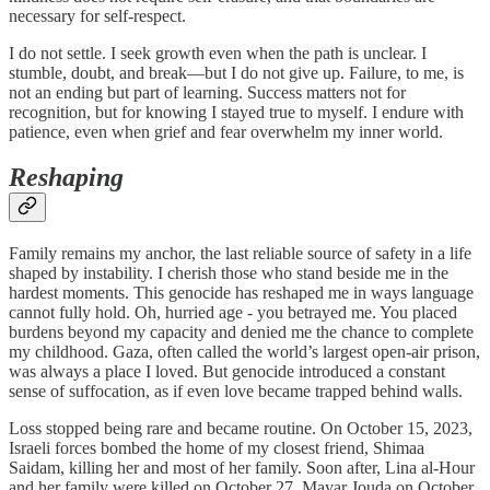
necessary for self-respect.
I do not settle. I seek growth even when the path is unclear. I
stumble, doubt, and break—but I do not give up. Failure, to me, is
not an ending but part of learning. Success matters not for
recognition, but for knowing I stayed true to myself. I endure with
patience, even when grief and fear overwhelm my inner world.
Reshaping
Family remains my anchor, the last reliable source of safety in a life
shaped by instability. I cherish those who stand beside me in the
hardest moments. This genocide has reshaped me in ways language
cannot fully hold. Oh, hurried age - you betrayed me. You placed
burdens beyond my capacity and denied me the chance to complete
my childhood. Gaza, often called the world’s largest open-air prison,
was always a place I loved. But genocide introduced a constant
sense of suffocation, as if even love became trapped behind walls.
Loss stopped being rare and became routine. On October 15, 2023,
Israeli forces bombed the home of my closest friend, Shimaa
Saidam, killing her and most of her family. Soon after, Lina al-Hour
and her family were killed on October 27. Mayar Jouda on October