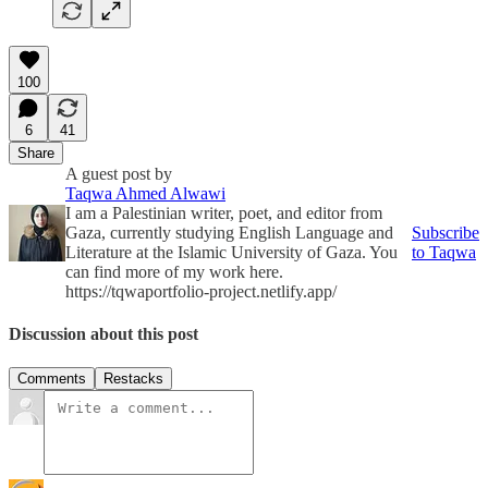
100
6
41
Share
A guest post by
Taqwa Ahmed Alwawi
I am a Palestinian writer, poet, and editor from
Gaza, currently studying English Language and
Subscribe
Literature at the Islamic University of Gaza. You
to Taqwa
can find more of my work here.
https://tqwaportfolio-project.netlify.app/
Discussion about this post
Comments
Restacks