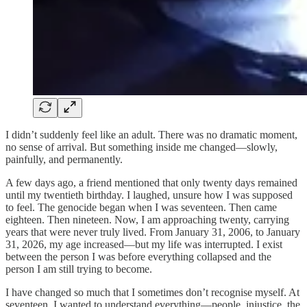
I didn’t suddenly feel like an adult. There was no dramatic moment,
no sense of arrival. But something inside me changed—slowly,
painfully, and permanently.
A few days ago, a friend mentioned that only twenty days remained
until my twentieth birthday. I laughed, unsure how I was supposed
to feel. The genocide began when I was seventeen. Then came
eighteen. Then nineteen. Now, I am approaching twenty, carrying
years that were never truly lived. From January 31, 2006, to January
31, 2026, my age increased—but my life was interrupted. I exist
between the person I was before everything collapsed and the
person I am still trying to become.
I have changed so much that I sometimes don’t recognise myself. At
seventeen, I wanted to understand everything—people, injustice, the