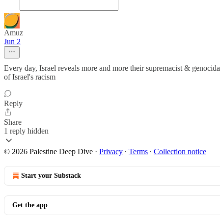
Amuz
Jun 2
Every day, Israel reveals more and more their supremacist & genocidal
of Israel's racism
Reply
Share
1 reply hidden
© 2026 Palestine Deep Dive
·
Privacy
∙
Terms
∙
Collection notice
Start your Substack
Get the app