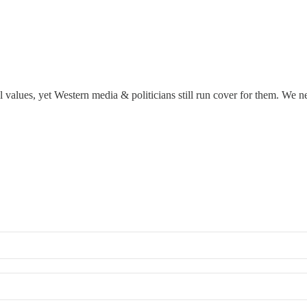
 values, yet Western media & politicians still run cover for them. We 