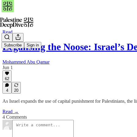
Read
Legalising the Noose: Israel’s 
Subscribe
Sign in
Mohammed Abu Qamar
Jun 1
62
4
20
As Israel expands the use of capital punishment for Palestinians, the 
Read →
4 Comments