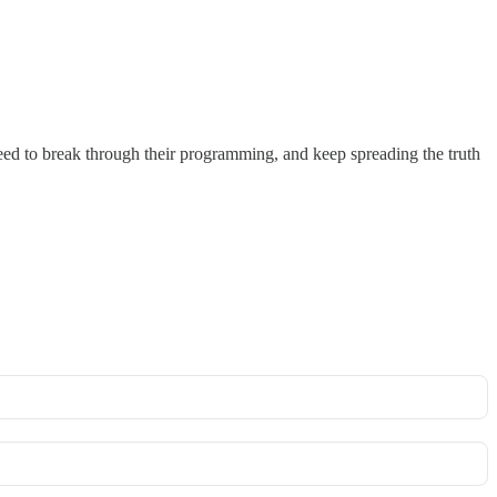
need to break through their programming, and keep spreading the truth