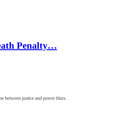
Death Penalty…
line between justice and power blurs.