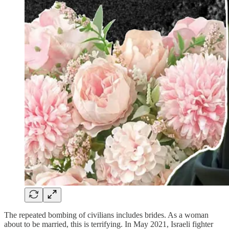
The repeated bombing of civilians includes brides. As a woman
about to be married, this is terrifying. In May 2021, Israeli fighter