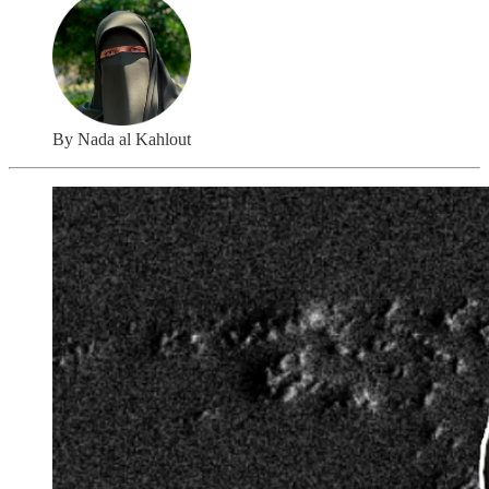
By Nada al Kahlout