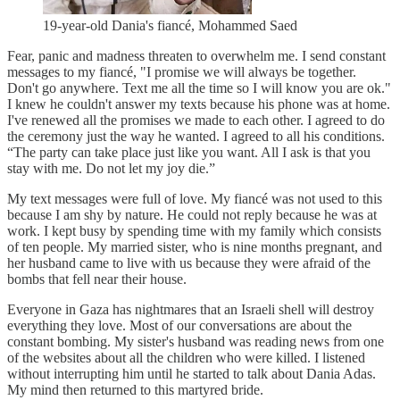
19-year-old Dania's fiancé, Mohammed Saed
Fear, panic and madness threaten to overwhelm me. I send constant
messages to my fiancé, "I promise we will always be together.
Don't go anywhere. Text me all the time so I will know you are ok."
I knew he couldn't answer my texts because his phone was at home.
I've renewed all the promises we made to each other. I agreed to do
the ceremony just the way he wanted. I agreed to all his conditions.
“The party can take place just like you want. All I ask is that you
stay with me. Do not let my joy die.”
My text messages were full of love. My fiancé was not used to this
because I am shy by nature. He could not reply because he was at
work. I kept busy by spending time with my family which consists
of ten people. My married sister, who is nine months pregnant, and
her husband came to live with us because they were afraid of the
bombs that fell near their house.
Everyone in Gaza has nightmares that an Israeli shell will destroy
everything they love. Most of our conversations are about the
constant bombing. My sister's husband was reading news from one
of the websites about all the children who were killed. I listened
without interrupting him until he started to talk about Dania Adas.
My mind then returned to this martyred bride.