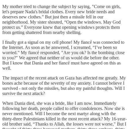
My mother tried to change the subject by saying, "Come on girls,
let's prepare Nada's bridal clothes. Every new bride needs and
deserves new clothes.” But just then a missile fell in our
neighborhood. My sister shouted, “Open the windows. May God
protect us.” Everyone knew that opening windows protects them
from getting shattered from nearby shelling.
I finally got a signal on my cell phone! My fiancé was connected to
the Internet. As soon as he answered, I screamed, “I’ve been so
worried.” My fiancé responded, "Are you ok? Is the bombing close
to you?" We agreed that neither of us would die before the other.
But I know that Dania and her fiancé must have agreed on this as
well.
The impact of the recent attack on Gaza has affected me greatly. My
bones ache because of the severity of my anxiety. I cannot believe I
survived - not only the missiles, but also my painful thoughts. Will I
survive the next attack?
When Dania died, she was a bride, like I am now. Immediately
following her death, people called to offer condolences. Now she is
never mentioned. Will I become the next martyr along with the
thirty-three Palestinians killed in the most recent attack? My 16-year-
old brother said, “Thanks to Allah, the losses were not worse," But I