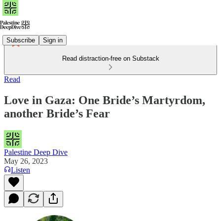
Subscribe
Sign in
Read distraction-free on Substack
Read
Love in Gaza: One Bride’s Martyrdom,
another Bride’s Fear
Palestine Deep Dive
May 26, 2023
Listen