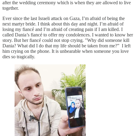
after the wedding ceremony which is when they are allowed to live
together.
Ever since the last Israeli attack on Gaza, I’m afraid of being the
next martyr bride. I think about this day and night. I’m afraid of
losing my fiancé and I’m afraid of creating pain if I am killed. I
called Dania’s fiancé to offer my condolences. I wanted to know her
story. But her fiancé could not stop crying. "Why did someone kill
Dania? What did I do that my life should be taken from me?” I left
him crying on the phone. It is unbearable when someone you love
dies so tragically.