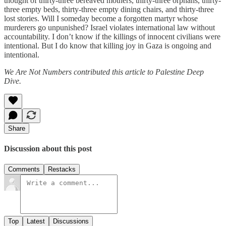
thought of thirty-three bereaved mothers, thirty-three orphans, thirty-
three empty beds, thirty-three empty dining chairs, and thirty-three
lost stories. Will I someday become a forgotten martyr whose
murderers go unpunished? Israel violates international law without
accountability. I don’t know if the killings of innocent civilians were
intentional. But I do know that killing joy in Gaza is ongoing and
intentional.
We Are Not Numbers contributed this article to Palestine Deep
Dive.
Share
Discussion about this post
Comments
Restacks
Top
Latest
Discussions