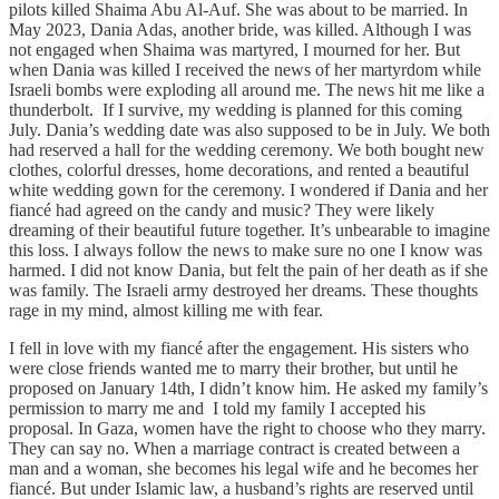
pilots killed Shaima Abu Al-Auf. She was about to be married. In
May 2023, Dania Adas, another bride, was killed. Although I was
not engaged when Shaima was martyred, I mourned for her. But
when Dania was killed I received the news of her martyrdom while
Israeli bombs were exploding all around me. The news hit me like a
thunderbolt. If I survive, my wedding is planned for this coming
July. Dania’s wedding date was also supposed to be in July. We both
had reserved a hall for the wedding ceremony. We both bought new
clothes, colorful dresses, home decorations, and rented a beautiful
white wedding gown for the ceremony. I wondered if Dania and her
fiancé had agreed on the candy and music? They were likely
dreaming of their beautiful future together. It’s unbearable to imagine
this loss. I always follow the news to make sure no one I know was
harmed. I did not know Dania, but felt the pain of her death as if she
was family. The Israeli army destroyed her dreams. These thoughts
rage in my mind, almost killing me with fear.
I fell in love with my fiancé after the engagement. His sisters who
were close friends wanted me to marry their brother, but until he
proposed on January 14th, I didn’t know him. He asked my family’s
permission to marry me and I told my family I accepted his
proposal. In Gaza, women have the right to choose who they marry.
They can say no. When a marriage contract is created between a
man and a woman, she becomes his legal wife and he becomes her
fiancé. But under Islamic law, a husband’s rights are reserved until