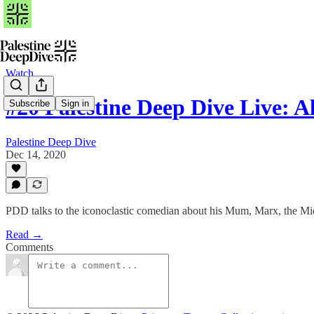
Watch
#20 Palestine Deep Dive Live: A
Subscribe
Sign in
Palestine Deep Dive
Dec 14, 2020
PDD talks to the iconoclastic comedian about his Mum, Marx, the Mi
Read →
Comments