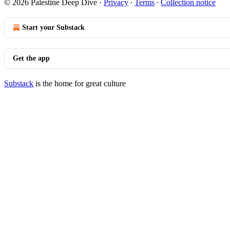
© 2026 Palestine Deep Dive
·
Privacy
∙
Terms
∙
Collection notice
Start your Substack
Get the app
Substack
is the home for great culture