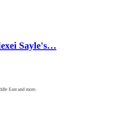
lexei Sayle's…
ddle East and more.