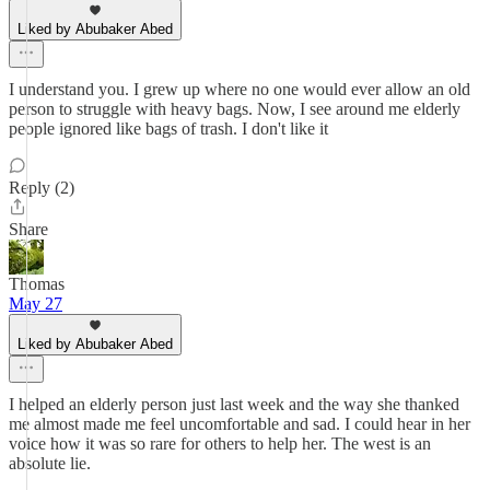
Liked by Abubaker Abed
I understand you. I grew up where no one would ever allow an old
person to struggle with heavy bags. Now, I see around me elderly
people ignored like bags of trash. I don't like it
Reply (2)
Share
Thomas
May 27
Liked by Abubaker Abed
I helped an elderly person just last week and the way she thanked
me almost made me feel uncomfortable and sad. I could hear in her
voice how it was so rare for others to help her. The west is an
absolute lie.