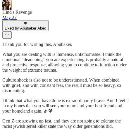
Hind's Revenge
May 27
Liked by Abubaker Abed
Thank you for writing this, Abubaker.
What you are dealing with is immense, unfathomable. I think the
emotional "deadening" you are experiencing is probably a natural
and protective response, allowing you to continue to function under
the weight of extreme trauma.
Culture shock is also not to be underestimated. When combined
with grief, and with constant fear, the result must be so heavy, so
disorienting.
I think that what you have done is extraordinarily brave. And I feel it
in my bones that you will see your mum and your best friend and
your homeland again. 🌿💖
Gen Z are growing up fast, and they are not going to tolerate the
racist jewish serial-killer state the way older generations did.