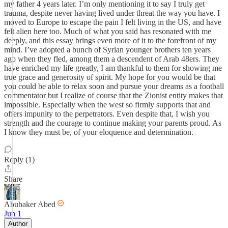
my father 4 years later. I’m only mentioning it to say I truly get
trauma, despite never having lived under threat the way you have. I
moved to Europe to escape the pain I felt living in the US, and have
felt alien here too. Much of what you said has resonated with me
deeply, and this essay brings even more of it to the forefront of my
mind. I’ve adopted a bunch of Syrian younger brothers ten years
ago when they fled, among them a descendent of Arab 48ers. They
have enriched my life greatly, I am thankful to them for showing me
true grace and generosity of spirit. My hope for you would be that
you could be able to relax soon and pursue your dreams as a football
commentator but I realize of course that the Zionist entity makes that
impossible. Especially when the west so firmly supports that and
offers impunity to the perpetrators. Even despite that, I wish you
strength and the courage to continue making your parents proud. As
I know they must be, of your eloquence and determination.
Reply (1)
Share
Abubaker Abed
Jun 1
Author