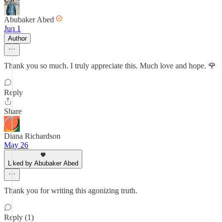
Abubaker Abed
Jun 1
Author
Thank you so much. I truly appreciate this. Much love and hope. 🌹
Reply
Share
Diana Richardson
May 26
Liked by Abubaker Abed
Thank you for writing this agonizing truth.
Reply (1)