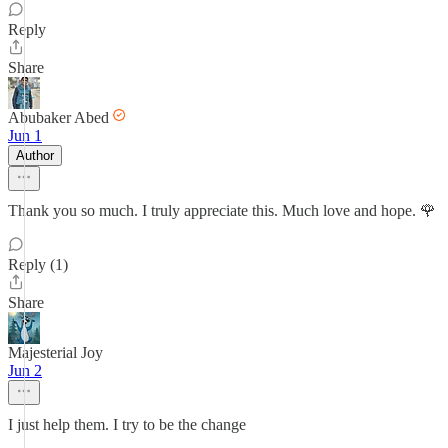
Reply
Share
Abubaker Abed
Jun 1
Author
Thank you so much. I truly appreciate this. Much love and hope. 🌹
Reply (1)
Share
Majesterial Joy
Jun 2
I just help them. I try to be the change