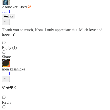
Abubaker Abed
Jun 1
Author
Thank you so much, Nora. I truly appreciate this. Much love and
hope. 🌹
Reply (1)
Share
nora kasanicka
Jun 1
💚❤️🖤🤍
Reply