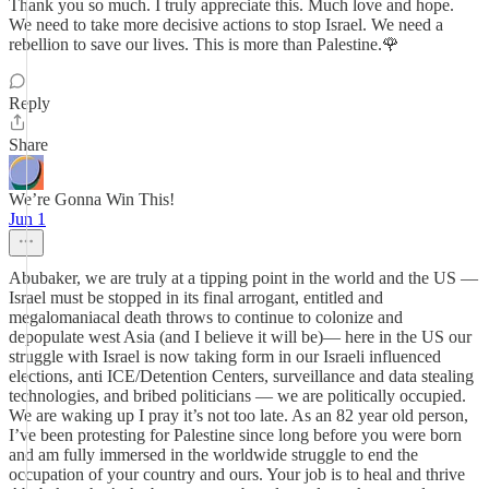
Thank you so much. I truly appreciate this. Much love and hope.
We need to take more decisive actions to stop Israel. We need a
rebellion to save our lives. This is more than Palestine.🌹
Reply
Share
We’re Gonna Win This!
Jun 1
Abubaker, we are truly at a tipping point in the world and the US —
Israel must be stopped in its final arrogant, entitled and
megalomaniacal death throws to continue to colonize and
depopulate west Asia (and I believe it will be)— here in the US our
struggle with Israel is now taking form in our Israeli influenced
elections, anti ICE/Detention Centers, surveillance and data stealing
technologies, and bribed politicians — we are politically occupied.
We are waking up I pray it’s not too late. As an 82 year old person,
I’ve been protesting for Palestine since long before you were born
and am fully immersed in the worldwide struggle to end the
occupation of your country and ours. Your job is to heal and thrive