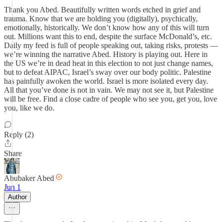
Thank you Abed. Beautifully written words etched in grief and
trauma. Know that we are holding you (digitally), psychically,
emotionally, historically. We don’t know how any of this will turn
out. Millions want this to end, despite the surface McDonald’s, etc.
Daily my feed is full of people speaking out, taking risks, protests —
we’re winning the narrative Abed. History is playing out. Here in
the US we’re in dead heat in this election to not just change names,
but to defeat AIPAC, Israel’s sway over our body politic. Palestine
has painfully awoken the world. Israel is more isolated every day.
All that you’ve done is not in vain. We may not see it, but Palestine
will be free. Find a close cadre of people who see you, get you, love
you, like we do.
Reply (2)
Share
Abubaker Abed
Jun 1
Author