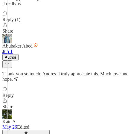
it really is
Reply (1)
Share
Abubaker Abed
Jun 1
Author
Thank you so much, Andres. I truly appreciate this. Much love and
hope. 🌹
Reply
Share
Kate A
May 26
Edited