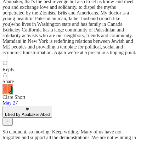
Abubaker, that’s the best revenge but also to let us know and meet
you and exchange love and solidarity, to dispel the myths
perpetrated by the Zionists, Brits and Americans. My doctor is a
young beautiful Palestinian man, father husband (much like
you)who lives in Washington state and has family in Canada.
Berkeley California has a large community of Palestinian and
solidarity activists who are our neighbors, friends and community.
Mamdani in New York is redefining relations between Jewish and
ME peoples and providing a template for political, social and
economic transformation. Again we’re at a precarious tipping point.
Reply
Share
Clare Short
May 27
Liked by Abubaker Abed
So eloquent, so moving. Keep writing. Many of us have not
forgotten and support all the demonstrations. We are not winning in