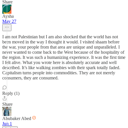
Share
Aysha
May 27
I am not Palestinian but I am also shocked that the world has not
been moved in the way I thought it would. I visited shaam before
the war, your people from that area are unique and unparalleled. I
never wanted to come back to the West because of the hospitality of
the region. It was such a humanizing experience. It was the first time
I felt alive. What you wrote here is absolutely accurate and well
described. It’s like walking zombies with their spark totally faded.
Capitalism turns people into commodities. They are not merely
consumers, they are consumed.
Reply (1)
Share
Abubaker Abed
Jun 1