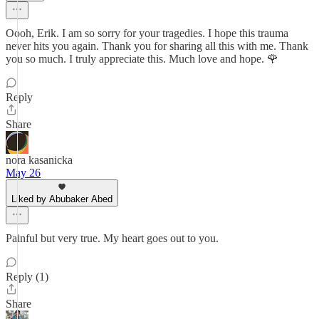
Oooh, Erik. I am so sorry for your tragedies. I hope this trauma
never hits you again. Thank you for sharing all this with me. Thank
you so much. I truly appreciate this. Much love and hope. 🌹
Reply
Share
nora kasanicka
May 26
Liked by Abubaker Abed
Painful but very true. My heart goes out to you.
Reply (1)
Share