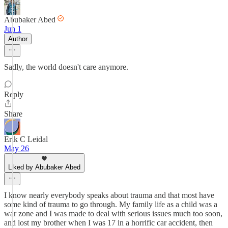
Abubaker Abed
Jun 1
Author
Sadly, the world doesn't care anymore.
Reply
Share
Erik C Leidal
May 26
Liked by Abubaker Abed
I know nearly everybody speaks about trauma and that most have
some kind of trauma to go through. My family life as a child was a
war zone and I was made to deal with serious issues much too soon,
and lost my brother when I was 17 in a horrific car accident, then