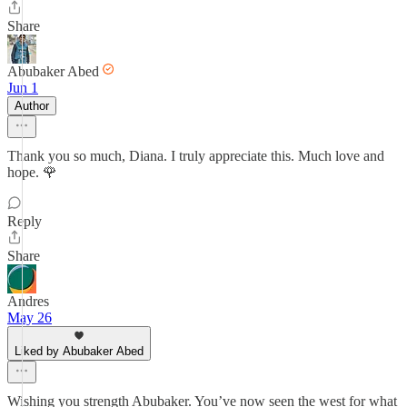
Share
Abubaker Abed
Jun 1
Author
Thank you so much, Diana. I truly appreciate this. Much love and
hope. 🌹
Reply
Share
Andres
May 26
Liked by Abubaker Abed
Wishing you strength Abubaker. You’ve now seen the west for what