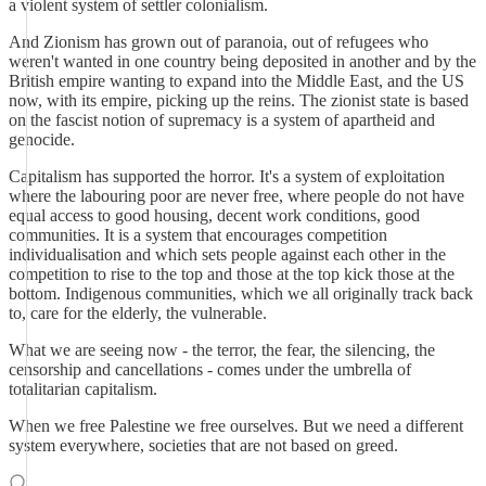
a violent system of settler colonialism.
And Zionism has grown out of paranoia, out of refugees who
weren't wanted in one country being deposited in another and by the
British empire wanting to expand into the Middle East, and the US
now, with its empire, picking up the reins. The zionist state is based
on the fascist notion of supremacy is a system of apartheid and
genocide.
Capitalism has supported the horror. It's a system of exploitation
where the labouring poor are never free, where people do not have
equal access to good housing, decent work conditions, good
communities. It is a system that encourages competition
individualisation and which sets people against each other in the
competition to rise to the top and those at the top kick those at the
bottom. Indigenous communities, which we all originally track back
to, care for the elderly, the vulnerable.
What we are seeing now - the terror, the fear, the silencing, the
censorship and cancellations - comes under the umbrella of
totalitarian capitalism.
When we free Palestine we free ourselves. But we need a different
system everywhere, societies that are not based on greed.