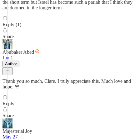
the short term but Israel has become such a pariah that I think they
are doomed in the longer term
Reply (1)
Share
Abubaker Abed
Jun 1
Author
Thank you so much, Clare. I truly appreciate this. Much love and
hope. 🌹
Reply
Share
Majesterial Joy
May 27