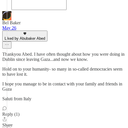
Bel Baker
May 26
Liked by Abubaker Abed
Thankyou Abed. I have often thought about how you were doing in
Dublin since leaving Gaza...and now we know.
Hold on to your humanity- so many in so-called democracies seem
to have lost it.
I hope you manage to be in contact with your family and friends in
Gaza
Saluti from Italy
Reply (1)
Share