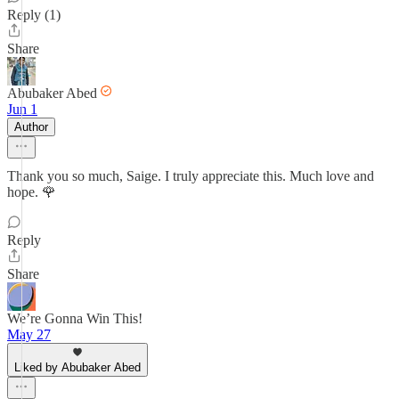
Reply (1)
Share
Abubaker Abed
Jun 1
Author
Thank you so much, Saige. I truly appreciate this. Much love and
hope. 🌹
Reply
Share
We’re Gonna Win This!
May 27
Liked by Abubaker Abed