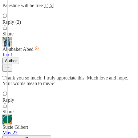
Palestine will be free 🇵🇸
Reply (2)
Share
Abubaker Abed
Jun 1
Author
Thank you so much. I truly appreciate this. Much love and hope.
Your words mean to me.🌹
Reply
Share
Suzie Gilbert
May 27