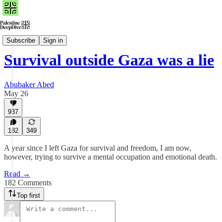
Read
Subscribe
Sign in
Survival outside Gaza was a lie
Abubaker Abed
May 26
937
182
349
A year since I left Gaza for survival and freedom, I am now,
however, trying to survive a mental occupation and emotional death.
Read →
182 Comments
Top first