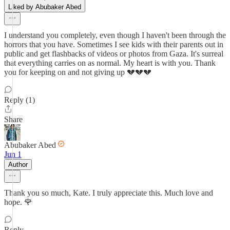
Liked by Abubaker Abed
I understand you completely, even though I haven't been through the
horrors that you have. Sometimes I see kids with their parents out in
public and get flashbacks of videos or photos from Gaza. It's surreal
that everything carries on as normal. My heart is with you. Thank
you for keeping on and not giving up 💔💔💔
Reply (1)
Share
Abubaker Abed
Jun 1
Author
Thank you so much, Kate. I truly appreciate this. Much love and
hope. 🌹
Reply