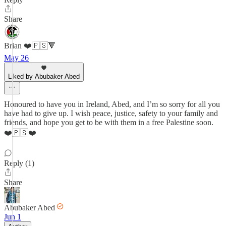
Share
Brian ❤️🇵🇸🔻
May 26
Liked by Abubaker Abed
Honoured to have you in Ireland, Abed, and I’m so sorry for all you
have had to give up. I wish peace, justice, safety to your family and
friends, and hope you get to be with them in a free Palestine soon.
❤️🇵🇸❤️
Reply (1)
Share
Abubaker Abed
Jun 1