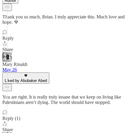
Author
Thank you so much, Brian. I truly appreciate this. Much love and
hope. 🌹
Reply
Share
Mary Rinaldi
May 26
Liked by Abubaker Abed
You are right. It is really truly insane that we keep on living like
Palestinians aren’t dying. The world should have stopped.
Reply (1)
Share