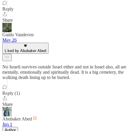
Reply
Share
Guido Vandeven
May 26
Liked by Abubaker Abed
No Israeli survives outside Israel either and not in Israel also, all are
mentally, emotionally and spiritually dead. It is a big cemetery, the
walking death lining up to be buried.
Reply (1)
Share
Abubaker Abed
Jun 1
Author