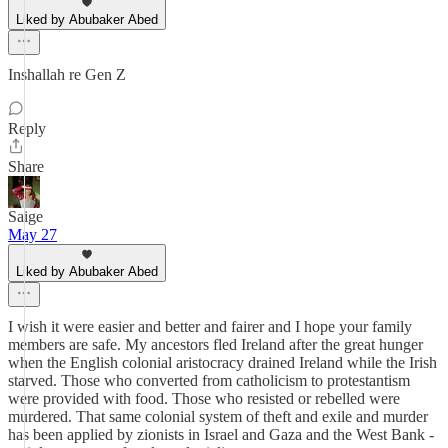
Liked by Abubaker Abed
Inshallah re Gen Z
Reply
Share
Saige
May 27
Liked by Abubaker Abed
I wish it were easier and better and fairer and I hope your family
members are safe. My ancestors fled Ireland after the great hunger
when the English colonial aristocracy drained Ireland while the Irish
starved. Those who converted from catholicism to protestantism
were provided with food. Those who resisted or rebelled were
murdered. That same colonial system of theft and exile and murder
has been applied by zionists in Israel and Gaza and the West Bank -