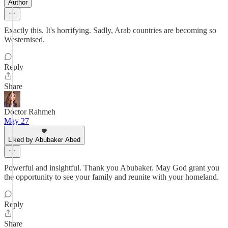
Author
Exactly this. It's horrifying. Sadly, Arab countries are becoming so
Westernised.
Reply
Share
Doctor Rahmeh
May 27
Liked by Abubaker Abed
Powerful and insightful. Thank you Abubaker. May God grant you
the opportunity to see your family and reunite with your homeland.
Reply
Share