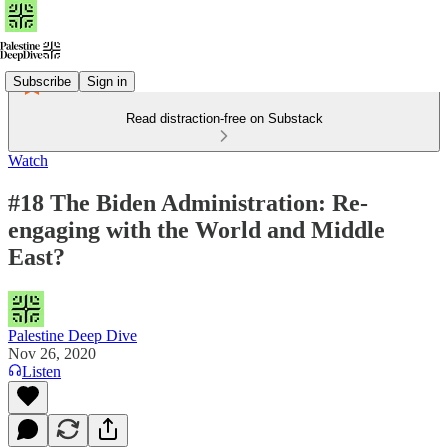
Subscribe
Sign in
Read distraction-free on Substack
Watch
#18 The Biden Administration: Re-
engaging with the World and Middle
East?
Palestine Deep Dive
Nov 26, 2020
Listen