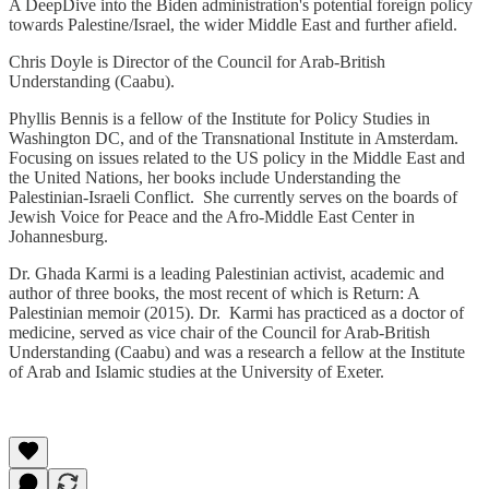
A DeepDive into the Biden administration's potential foreign policy
towards Palestine/Israel, the wider Middle East and further afield.
Chris Doyle is Director of the Council for Arab-British
Understanding (Caabu).
Phyllis Bennis is a fellow of the Institute for Policy Studies in
Washington DC, and of the Transnational Institute in Amsterdam.
Focusing on issues related to the US policy in the Middle East and
the United Nations, her books include Understanding the
Palestinian-Israeli Conflict. She currently serves on the boards of
Jewish Voice for Peace and the Afro-Middle East Center in
Johannesburg.
Dr. Ghada Karmi is a leading Palestinian activist, academic and
author of three books, the most recent of which is Return: A
Palestinian memoir (2015). Dr. Karmi has practiced as a doctor of
medicine, served as vice chair of the Council for Arab-British
Understanding (Caabu) and was a research a fellow at the Institute
of Arab and Islamic studies at the University of Exeter.