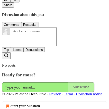
Share
Discussion about this post
Comments
Restacks
Top
Latest
Discussions
No posts
Ready for more?
Subscribe
© 2026 Palestine Deep Dive
·
Privacy
∙
Terms
∙
Collection notice
Start your Substack