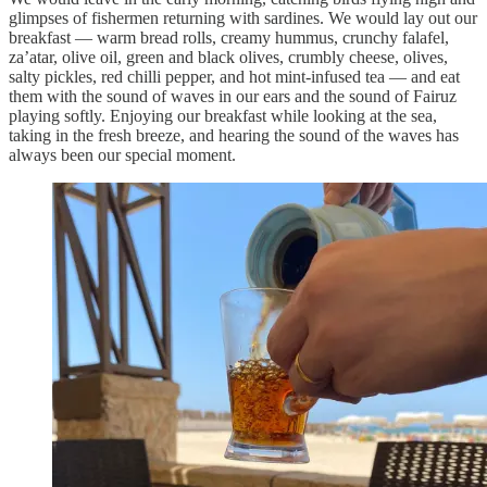
glimpses of fishermen returning with sardines. We would lay out our
breakfast — warm bread rolls, creamy hummus, crunchy falafel,
za’atar, olive oil, green and black olives, crumbly cheese, olives,
salty pickles, red chilli pepper, and hot mint-infused tea — and eat
them with the sound of waves in our ears and the sound of Fairuz
playing softly. Enjoying our breakfast while looking at the sea,
taking in the fresh breeze, and hearing the sound of the waves has
always been our special moment.