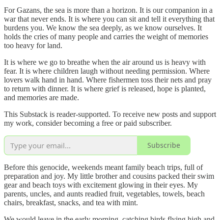
For Gazans, the sea is more than a horizon. It is our companion in a
war that never ends. It is where you can sit and tell it everything that
burdens you. We know the sea deeply, as we know ourselves. It
holds the cries of many people and carries the weight of memories
too heavy for land.
It is where we go to breathe when the air around us is heavy with
fear. It is where children laugh without needing permission. Where
lovers walk hand in hand. Where fishermen toss their nets and pray
to return with dinner. It is where grief is released, hope is planted,
and memories are made.
This Substack is reader-supported. To receive new posts and support
my work, consider becoming a free or paid subscriber.
Subscribe
Before this genocide, weekends meant family beach trips, full of
preparation and joy. My little brother and cousins packed their swim
gear and beach toys with excitement glowing in their eyes. My
parents, uncles, and aunts readied fruit, vegetables, towels, beach
chairs, breakfast, snacks, and tea with mint.
We would leave in the early morning, catching birds flying high and