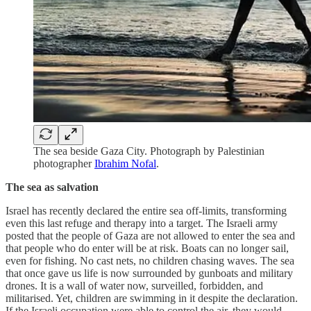
The sea beside Gaza City. Photograph by Palestinian
photographer
Ibrahim Nofal
.
The sea as salvation
Israel has recently declared the entire sea off-limits, transforming
even this last refuge and therapy into a target. The Israeli army
posted that the people of Gaza are not allowed to enter the sea and
that people who do enter will be at risk. Boats can no longer sail,
even for fishing. No cast nets, no children chasing waves. The sea
that once gave us life is now surrounded by gunboats and military
drones. It is a wall of water now, surveilled, forbidden, and
militarised. Yet, children are swimming in it despite the declaration.
If the Israeli occupation were able to control the air, they would