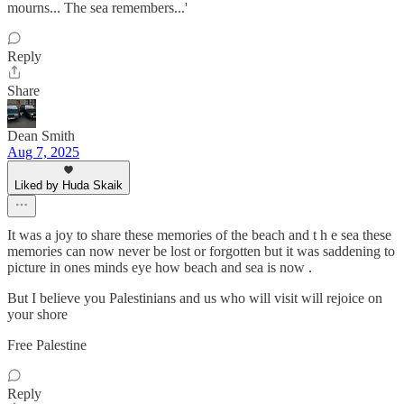
mourns... The sea remembers...'
Reply
Share
Dean Smith
Aug 7, 2025
Liked by Huda Skaik
It was a joy to share these memories of the beach and t h e sea these
memories can now never be lost or forgotten but it was saddening to
picture in ones minds eye how beach and sea is now .
But I believe you Palestinians and us who will visit will rejoice on
your shore
Free Palestine
Reply