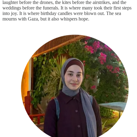
laughter before the drones, the kites before the airstrikes, and the
weddings before the funerals. It is where many took their first steps
into joy. It is where birthday candles were blown out. The sea
mourns with Gaza, but it also whispers hope.