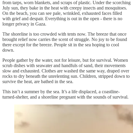
from tarps, worn blankets, and scraps of plastic. Under the scorching
July sun, they bake in the heat with creepy insects and mosquitoes.
On the beach, you can see pale, wrinkled, exhausted faces filled
with grief and despair. Everything is out in the open - there is no
longer privacy in Gaza.
The shoreline is too crowded with tents now. The breeze that once
brought relief now carries the scent of struggle. No joy to be found
there except for the breeze. People sit in the sea hoping to cool
down.
People gather by the water, not for leisure, but for survival. Women
scrub dishes with seawater and handfuls of sand, their movements
slow and exhausted. Clothes are washed the same way, draped over
rocks to dry beneath the unrelenting sun. Children, stripped down to
survive the heat, are bathed in the sea.
This isn’t a summer by the sea. It’s a life displaced, a coastline-
turned-shelter, and a shoreline pregnant with the sounds of survival.