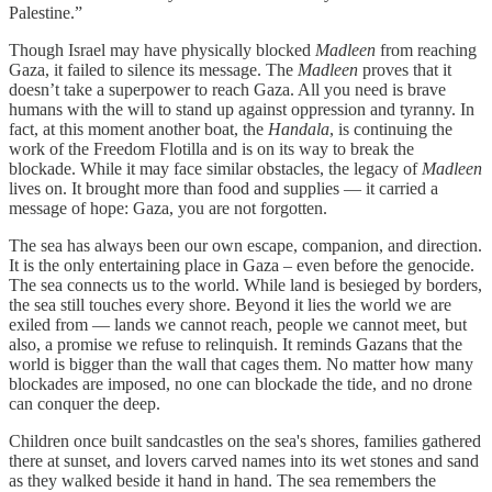
Palestine.”
Though Israel may have physically blocked
Madleen
from reaching
Gaza, it failed to silence its message. The
Madleen
proves that it
doesn’t take a superpower to reach Gaza. All you need is brave
humans with the will to stand up against oppression and tyranny. In
fact, at this moment another boat, the
Handala
, is continuing the
work of the Freedom Flotilla and is on its way to break the
blockade. While it may face similar obstacles, the legacy of
Madleen
lives on. It brought more than food and supplies — it carried a
message of hope: Gaza, you are not forgotten.
The sea has always been our own escape, companion, and direction.
It is the only entertaining place in Gaza – even before the genocide.
The sea connects us to the world. While land is besieged by borders,
the sea still touches every shore. Beyond it lies the world we are
exiled from — lands we cannot reach, people we cannot meet, but
also, a promise we refuse to relinquish. It reminds Gazans that the
world is bigger than the wall that cages them. No matter how many
blockades are imposed, no one can blockade the tide, and no drone
can conquer the deep.
Children once built sandcastles on the sea's shores, families gathered
there at sunset, and lovers carved names into its wet stones and sand
as they walked beside it hand in hand. The sea remembers the