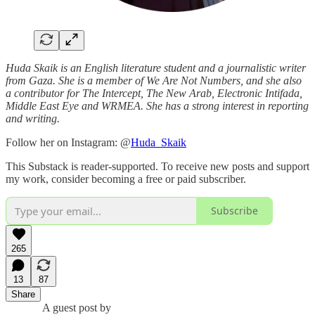
Huda Skaik is an English literature student and a journalistic writer
from Gaza. She is a member of We Are Not Numbers, and she also
a contributor for The Intercept, The New Arab, Electronic Intifada,
Middle East Eye and WRMEA. She has a strong interest in reporting
and writing.
Follow her on Instagram: @
Huda_Skaik
This Substack is reader-supported. To receive new posts and support
my work, consider becoming a free or paid subscriber.
Subscribe
265
13
87
Share
A guest post by