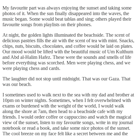
My favourite part was always enjoying the sunset and taking some
photos of it. When the sun finally disappeared into the waves, the
music began. Some would beat tablas and sing; others played their
favourite songs from playlists on their phones.
At night, the golden lights illuminated the beachside. The scent of
delicious pastries fills the air with the scent of tea with mint. Snacks,
chips, nuts, biscuits, chocolates, and coffee would be laid on plates.
Our mood would be lifted with the beautiful music of Um Kulthum
and Abd al-Halim Hafez. These were the sounds and smells of life
before everything was scorched. Men were playing chess, and we
were playing chess and cards.
The laughter did not stop until midnight. That was our Gaza. That
was our beach.
I sometimes used to walk next to the sea with my dad and brother at
10pm on winter nights. Sometimes, when I felt overwhelmed with
exams or burdened with the weight of the world, I would walk
along the shore at 7am, then head to a beachside cafe with my
friends. I would order coffee or cappuccino and watch the magical
view of the sunset, listen to my favourite songs, write in my journal
notebook or read a book, and take some nice photos of the sunset.
The cool breeze on my face felt like a secret between me and the