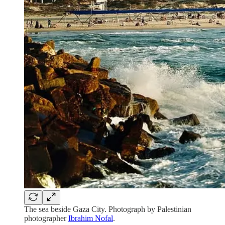
The sea beside Gaza City. Photograph by Palestinian
photographer
Ibrahim Nofal
.