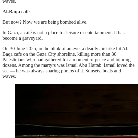
waves.
Al-Baqa cafe
But now? Now we are being bombed alive.
In Gaza, a café is not a place for leisure or entertainment. It has
become a graveyard.
On 30 June 2025, in the blink of an eye, a deadly airstrike hit Al-
Baqa cafe on the Gaza City shoreline, killing more than 30
Palestinians who had gathered for a moment of peace and injuring
dozens. Among the martyrs was Ismail Abu Hattab. Ismail loved the
sea — he was always sharing photos of it. Sunsets, boats and
waves.