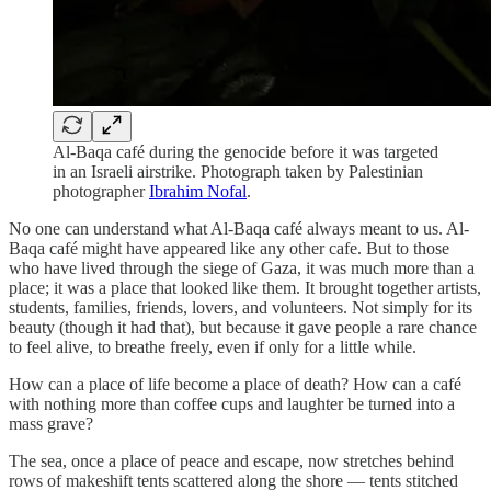
Al-Baqa café during the genocide before it was targeted
in an Israeli airstrike. Photograph taken by Palestinian
photographer
Ibrahim Nofal
.
No one can understand what Al-Baqa café always meant to us. Al-
Baqa café might have appeared like any other cafe. But to those
who have lived through the siege of Gaza, it was much more than a
place; it was a place that looked like them. It brought together artists,
students, families, friends, lovers, and volunteers. Not simply for its
beauty (though it had that), but because it gave people a rare chance
to feel alive, to breathe freely, even if only for a little while.
How can a place of life become a place of death? How can a café
with nothing more than coffee cups and laughter be turned into a
mass grave?
The sea, once a place of peace and escape, now stretches behind
rows of makeshift tents scattered along the shore — tents stitched