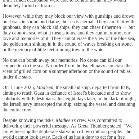
definitely forbid us from it.
However, while they may block our view with gunships and drown
our boats in sound and flame, the sea is eternal. They can fill it with
gunboats, they can block aid ships, they can chase fishermen — but
they cannot erase what it means to us, and they cannot uproot our
love and memories of it. They cannot erase the view of the blue sea,
the golden sun sinking in it, the sound of waves breaking on stone,
or the memory of little feet running toward the water.
No one can bomb away our memories. No drone can kill our
connection to the sea. No order from the Israeli navy can erase the
scent of grilled corn on a summer afternoon or the sound of tablas
under the stars.
On 1 June 2025,
Madleen
, the small aid ship, departed from Italy,
aiming to reach Gaza in defiance of Israel’s blockade and to show
solidarity with Palestinians. Just eight days later, in the dark of night,
the Israeli navy intercepted the ship, seizing the vessel and detaining
the entire crew.
Despite knowing the risks,
Madleen’s
crew was committed to
delivering their powerful message. As Greta Thunberg stated, “We
are witnessing the deliberate starvation of two million people. The
world cannot look away. Each of us has a duty to act for a free