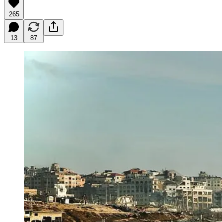
265
13
87