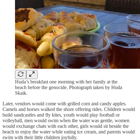
Huda’s breakfast one morning with her family at the
beach before the genocide. Photograph taken by Huda
Skaik.
Later, vendors would come with grilled corn and candy apples.
Camels and horses walked the shore offering rides. Children would
build sandcastles and fly kites, youth would play football or
volleyball, men would swim when the water was gentle, women
would exchange chats with each other, girls would sit beside the
beach to enjoy the water while eating ice cream, and parents would
swim with their little children joyfully.