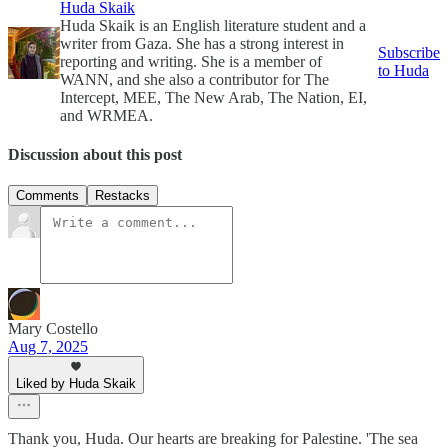
Huda Skaik
Huda Skaik is an English literature student and a
writer from Gaza. She has a strong interest in
Subscribe
reporting and writing. She is a member of
to Huda
WANN, and she also a contributor for The
Intercept, MEE, The New Arab, The Nation, EI,
and WRMEA.
Discussion about this post
Comments
Restacks
Mary Costello
Aug 7, 2025
Liked by Huda Skaik
Thank you, Huda. Our hearts are breaking for Palestine. 'The sea