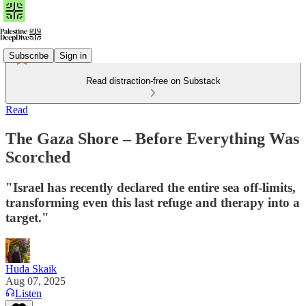
Subscribe
Sign in
Read distraction-free on Substack
Read
The Gaza Shore – Before Everything Was
Scorched
"Israel has recently declared the entire sea off-limits,
transforming even this last refuge and therapy into a
target."
Huda Skaik
Aug 07, 2025
Listen