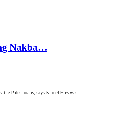
oing Nakba…
nst the Palestinians, says Kamel Hawwash.