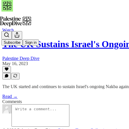
Watch
The UK Sustains Israel's Ong
Subscribe
Sign in
Palestine Deep Dive
May 16, 2023
The UK started and continues to sustain Israel's ongoing Nakba agai
Read →
Comments