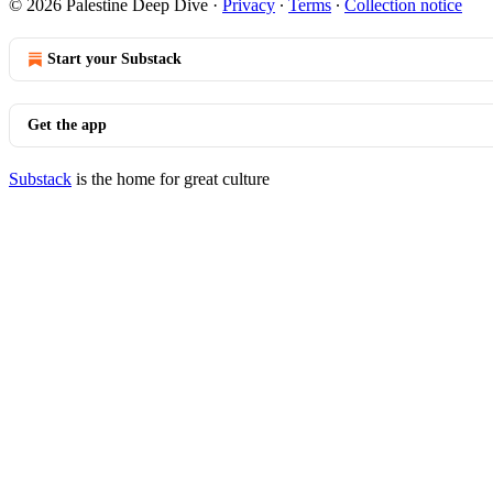
© 2026 Palestine Deep Dive
·
Privacy
∙
Terms
∙
Collection notice
Start your Substack
Get the app
Substack
is the home for great culture