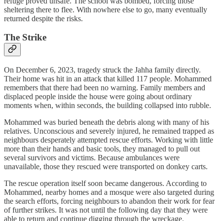
refuge proved unsafe. The school was bombed, forcing those
sheltering there to flee. With nowhere else to go, many eventually
returned despite the risks.
The Strike
On December 6, 2023, tragedy struck the Jahha family directly.
Their home was hit in an attack that killed 117 people. Mohammed
remembers that there had been no warning. Family members and
displaced people inside the house were going about ordinary
moments when, within seconds, the building collapsed into rubble.
Mohammed was buried beneath the debris along with many of his
relatives. Unconscious and severely injured, he remained trapped as
neighbours desperately attempted rescue efforts. Working with little
more than their hands and basic tools, they managed to pull out
several survivors and victims. Because ambulances were
unavailable, those they rescued were transported on donkey carts.
The rescue operation itself soon became dangerous. According to
Mohammed, nearby homes and a mosque were also targeted during
the search efforts, forcing neighbours to abandon their work for fear
of further strikes. It was not until the following day that they were
able to return and continue digging through the wreckage.