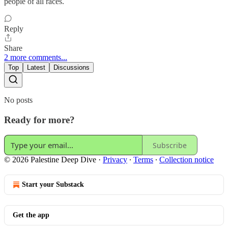
people of all races.
Reply
Share
2 more comments...
Top
Latest
Discussions
No posts
Ready for more?
Subscribe
© 2026 Palestine Deep Dive
·
Privacy
∙
Terms
∙
Collection notice
Start your Substack
Get the app