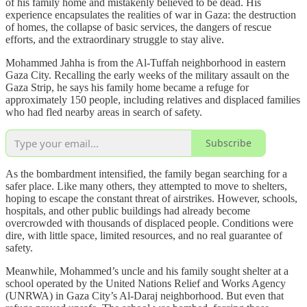
of his family home and mistakenly believed to be dead. His
experience encapsulates the realities of war in Gaza: the destruction
of homes, the collapse of basic services, the dangers of rescue
efforts, and the extraordinary struggle to stay alive.
Mohammed Jahha is from the Al-Tuffah neighborhood in eastern
Gaza City. Recalling the early weeks of the military assault on the
Gaza Strip, he says his family home became a refuge for
approximately 150 people, including relatives and displaced families
who had fled nearby areas in search of safety.
Subscribe
As the bombardment intensified, the family began searching for a
safer place. Like many others, they attempted to move to shelters,
hoping to escape the constant threat of airstrikes. However, schools,
hospitals, and other public buildings had already become
overcrowded with thousands of displaced people. Conditions were
dire, with little space, limited resources, and no real guarantee of
safety.
Meanwhile, Mohammed’s uncle and his family sought shelter at a
school operated by the United Nations Relief and Works Agency
(UNRWA) in Gaza City’s Al-Daraj neighborhood. But even that