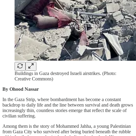
Buildings in Gaza destroyed Israeli airstrikes. (Photo:
Creative Commons)
By Ohood Nassar
In the Gaza Strip, where bombardment has become a constant
backdrop to daily life and the line between survival and death grows
increasingly thin, countless stories emerge that reflect the scale of
civilian suffering.
Among them is the story of Mohammed Jahha, a young Palestinian
from Gaza City who survived after being buried beneath the rubble