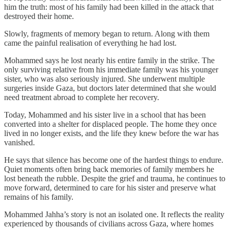
him the truth: most of his family had been killed in the attack that
destroyed their home.
Slowly, fragments of memory began to return. Along with them
came the painful realisation of everything he had lost.
Mohammed says he lost nearly his entire family in the strike. The
only surviving relative from his immediate family was his younger
sister, who was also seriously injured. She underwent multiple
surgeries inside Gaza, but doctors later determined that she would
need treatment abroad to complete her recovery.
Today, Mohammed and his sister live in a school that has been
converted into a shelter for displaced people. The home they once
lived in no longer exists, and the life they knew before the war has
vanished.
He says that silence has become one of the hardest things to endure.
Quiet moments often bring back memories of family members he
lost beneath the rubble. Despite the grief and trauma, he continues to
move forward, determined to care for his sister and preserve what
remains of his family.
Mohammed Jahha’s story is not an isolated one. It reflects the reality
experienced by thousands of civilians across Gaza, where homes