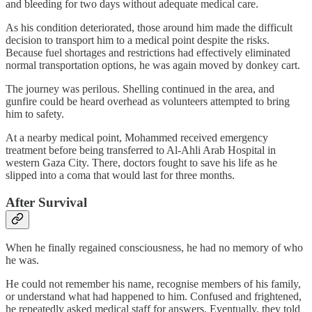
and bleeding for two days without adequate medical care.
As his condition deteriorated, those around him made the difficult
decision to transport him to a medical point despite the risks.
Because fuel shortages and restrictions had effectively eliminated
normal transportation options, he was again moved by donkey cart.
The journey was perilous. Shelling continued in the area, and
gunfire could be heard overhead as volunteers attempted to bring
him to safety.
At a nearby medical point, Mohammed received emergency
treatment before being transferred to Al-Ahli Arab Hospital in
western Gaza City. There, doctors fought to save his life as he
slipped into a coma that would last for three months.
After Survival
When he finally regained consciousness, he had no memory of who
he was.
He could not remember his name, recognise members of his family,
or understand what had happened to him. Confused and frightened,
he repeatedly asked medical staff for answers. Eventually, they told