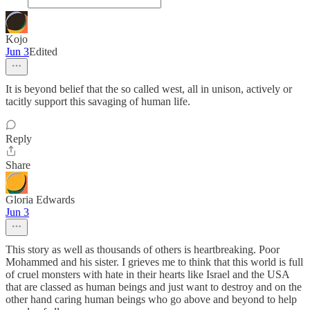
Kojo
Jun 3
Edited
It is beyond belief that the so called west, all in unison, actively or
tacitly support this savaging of human life.
Reply
Share
Gloria Edwards
Jun 3
This story as well as thousands of others is heartbreaking. Poor
Mohammed and his sister. I grieves me to think that this world is full
of cruel monsters with hate in their hearts like Israel and the USA
that are classed as human beings and just want to destroy and on the
other hand caring human beings who go above and beyond to help