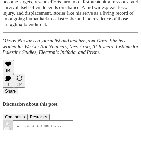
become targets, rescue efforts turn into life-threatening missions, and
survival itself often depends on chance. Amid widespread loss,
injury, and displacement, stories like his serve as a living record of
an ongoing humanitarian catastrophe and the resilience of those
struggling to endure it.
Ohood Nassar is a journalist and teacher from Gaza. She has
written for We Are Not Numbers, New Arab, Al Jazeera, Institute for
Palestine Studies, Electronic Intifada, and Prism.
94
4
32
Share
Discussion about this post
Comments
Restacks