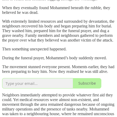
When they eventually found Mohammed beneath the rubble, they
believed he was dead.
With extremely limited resources and surrounded by devastation, the
neighbours recovered his body and began preparing him for burial.
They washed him, prepared him for the funeral prayer, and dug a
grave nearby. Family members and neighbours gathered to perform
the prayer over what they believed was another victim of the attack.
Then something unexpected happened.
During the funeral prayer, Mohammed’s body suddenly moved.
The movement stunned everyone present. Moments earlier, they had
been preparing to bury him. Now they realised he was still alive.
Subscribe
Neighbors immediately attempted to provide whatever first aid they
could. Yet medical resources were almost non-existent, and
movement through the area remained dangerous because of ongoing
military operations and the presence of tanks nearby. Mohammed
was taken to a neighbouring house, where he remained unconscious