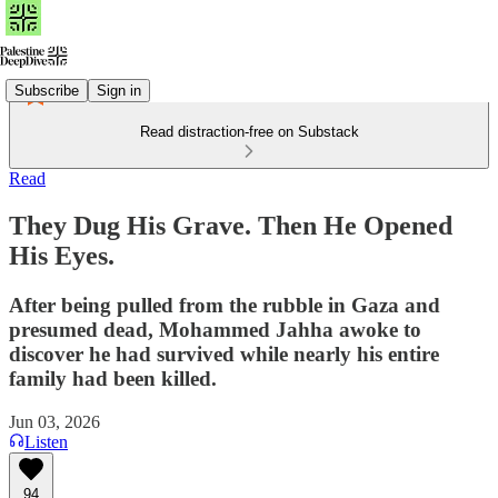
Subscribe
Sign in
Read distraction-free on Substack
Read
They Dug His Grave. Then He Opened
His Eyes.
After being pulled from the rubble in Gaza and
presumed dead, Mohammed Jahha awoke to
discover he had survived while nearly his entire
family had been killed.
Jun 03, 2026
Listen
94