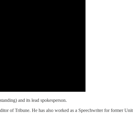
standing) and its lead spokesperson.
itor of Tribune. He has also worked as a Speechwriter for former Un