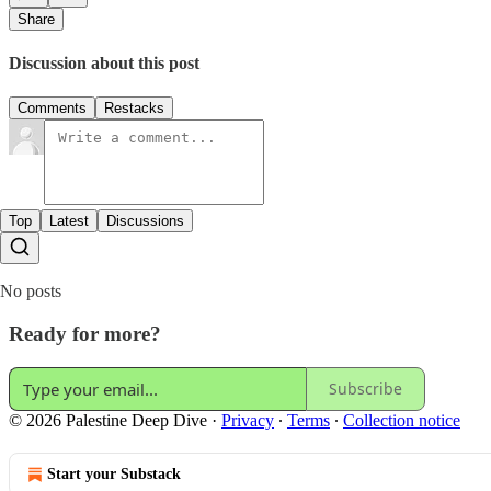
Share
Discussion about this post
Comments
Restacks
Top
Latest
Discussions
No posts
Ready for more?
Subscribe
© 2026 Palestine Deep Dive
·
Privacy
∙
Terms
∙
Collection notice
Start your Substack