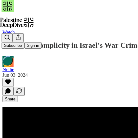
Watch
US & UK Complicity in Israel's War Cri
Subscribe
Sign in
Nellie
Jun 03, 2024
Share