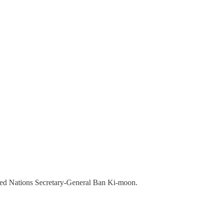
ited Nations Secretary-General Ban Ki-moon.