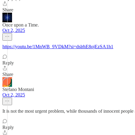
Share
Once upon a Time.
Oct 2, 2025
https://youtu.be/1MnWB_9VDkM?si=dslrhE8ojEzSA1h1
Reply
Share
Stefano Montani
Oct 2, 2025
It is not the most urgent problem, while thousands of innocent people 
Reply