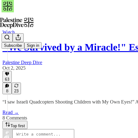
Watch
"We Survived by a Miracle!" E
Subscribe
Sign in
Palestine Deep Dive
Oct 2, 2025
63
8
23
“I saw Israeli Quadcopters Shooting Children with My Own Eyes!” 
Read →
8 Comments
Top first