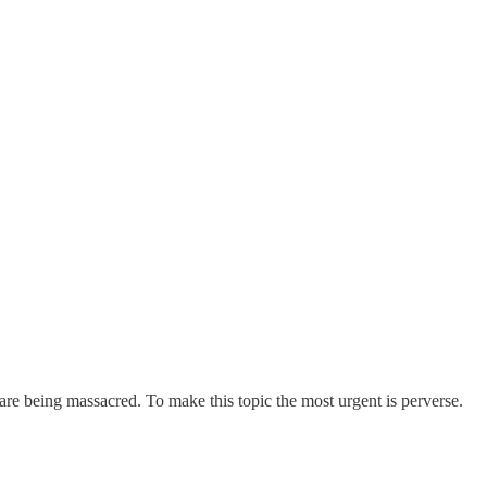
are being massacred. To make this topic the most urgent is perverse.