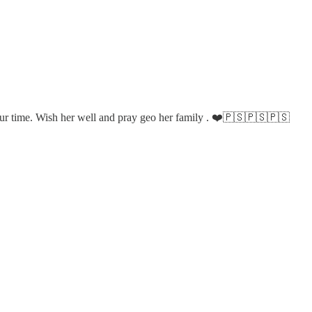
f our time. Wish her well and pray geo her family . ❤️🇵🇸🇵🇸🇵🇸