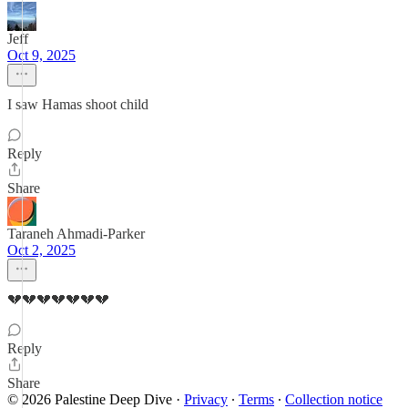
Jeff
Oct 9, 2025
I saw Hamas shoot child
Reply
Share
Taraneh Ahmadi-Parker
Oct 2, 2025
💔💔💔💔💔💔💔
Reply
Share
© 2026 Palestine Deep Dive
·
Privacy
∙
Terms
∙
Collection notice