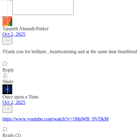
Taraneh Ahmadi-Parker
Oct 2, 2025
Thank you for brilliant , heartwarming and at the same time heartbre
Reply
Share
Once upon a Time.
Oct 2, 2025
https://www.youtube.com/watch?v=1MnWB_9VDkM
Reply (2)