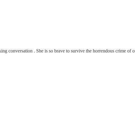
aking conversation . She is so brave to survive the horrendous crime o