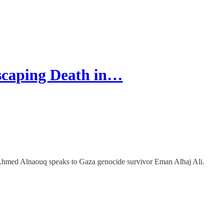
scaping Death in…
Ahmed Alnaouq speaks to Gaza genocide survivor Eman Alhaj Ali.