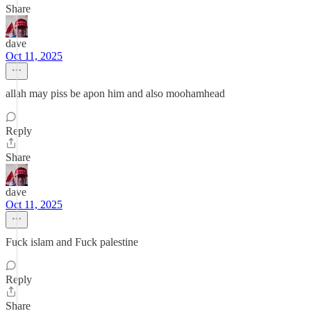
Share
dave
Oct 11, 2025
allah may piss be apon him and also moohamhead
Reply
Share
dave
Oct 11, 2025
Fuck islam and Fuck palestine
Reply
Share