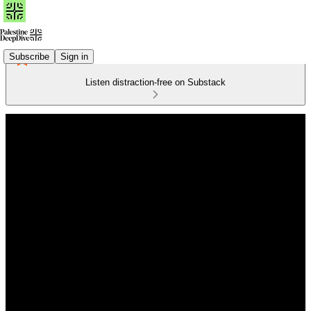
Subscribe
Sign in
Listen distraction-free on Substack