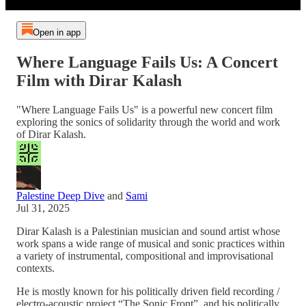
Open in app
Where Language Fails Us: A Concert
Film with Dirar Kalash
"Where Language Fails Us" is a powerful new concert film
exploring the sonics of solidarity through the world and work
of Dirar Kalash.
Palestine Deep Dive
and
Sami
Jul 31, 2025
Dirar Kalash is a Palestinian musician and sound artist whose
work spans a wide range of musical and sonic practices within
a variety of instrumental, compositional and improvisational
contexts.
He is mostly known for his politically driven field recording /
electro-acoustic project “The Sonic Front”, and his politically