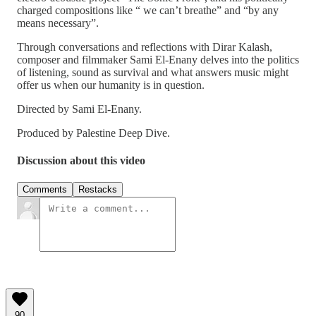
charged compositions like “ we can’t breathe” and “by any
means necessary”.
Through conversations and reflections with Dirar Kalash,
composer and filmmaker Sami El-Enany delves into the politics
of listening, sound as survival and what answers music might
offer us when our humanity is in question.
Directed by Sami El-Enany.
Produced by Palestine Deep Dive.
Discussion about this video
Comments
Restacks
90