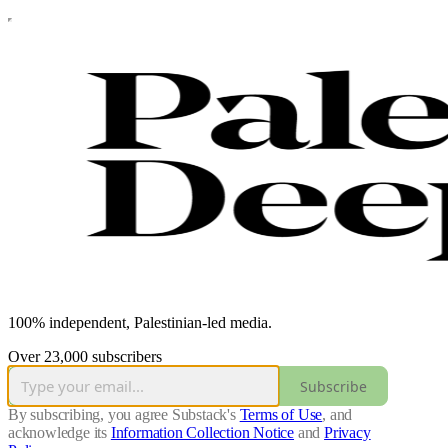
100% independent, Palestinian-led media.
Over 23,000 subscribers
Subscribe
By subscribing, you agree Substack's
Terms of Use
, and
acknowledge its
Information Collection Notice
and
Privacy