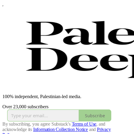
100% independent, Palestinian-led media.
Over 23,000 subscribers
Subscribe
By subscribing, you agree Substack's
Terms of Use
, and
acknowledge its
Information Collection Notice
and
Privacy