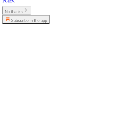
Policy
.
No thanks
Subscribe in the app