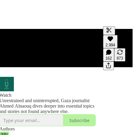
Generate tra
2,994
A transcript 
editing.
162
873
Watch
Unrestrained and uninterrupted, Gaza journalist
Ahmed Alnaouq dives deeper into essential topics
and stories not found anywhere else.
Subscribe
Authors