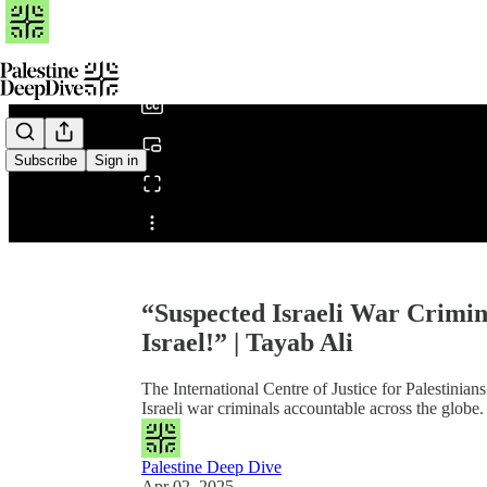
0:00
/
Subscribe
Sign in
Share from 0:00
“Suspected Israeli War Crimin
Israel!” | Tayab Ali
The International Centre of Justice for Palestinia
Israeli war criminals accountable across the globe.
Palestine Deep Dive
Apr 02, 2025