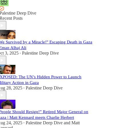
Palestine Deep Dive
Recent Posts
We Survived by a Miracle!" Escaping Death in Gaza
 Eman Alhaj Ali
ct 3, 2025
Palestine Deep Dive
•
XPOSED: The UN’s Hidden Power to Launch
ilitary Action in Gaza
ug 28, 2025
Palestine Deep Dive
•
People Should Resign!” Retired Major General on
aza | Matt Kennard meets Charlie Herbert
ug 24, 2025
Palestine Deep Dive
and
Matt
•
ennard