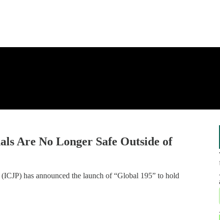
als Are No Longer Safe Outside of
ns (ICJP) has announced the launch of “Global 195” to hold