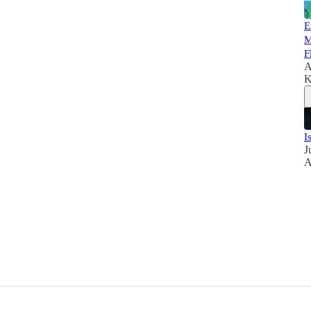
E
M
F
A
K
I
J
A