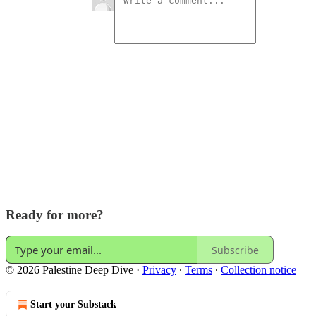
Ready for more?
Subscribe
© 2026 Palestine Deep Dive
·
Privacy
∙
Terms
∙
Collection notice
Start your Substack