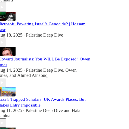
icrosoft: Powering Israel’s Genocide? | Hossam
asr
ug 18, 2025
Palestine Deep Dive
•
Coward Journalists: You WILL Be Exposed” Owen
ones
ug 14, 2025
Palestine Deep Dive
,
Owen
•
ones
, and
Ahmed Alnaouq
aza’s Trapped Scholars: UK Awards Places, But
akes Entry Impossible
ug 11, 2025
Palestine Deep Dive
and
Hala
•
anina