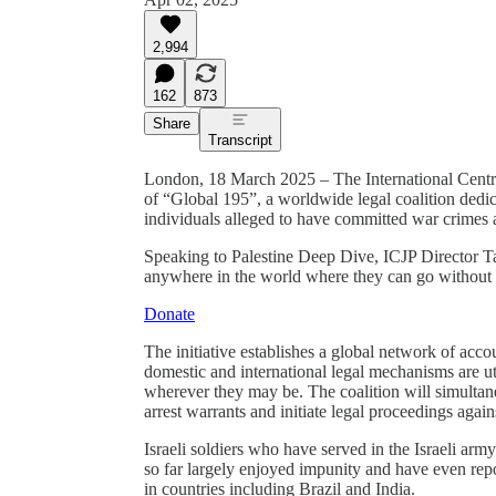
2,994
162
873
Share
Transcript
London, 18 March 2025 – The International Centre 
of “Global 195”, a worldwide legal coalition dedic
individuals alleged to have committed war crimes 
Speaking to Palestine Deep Dive, ICJP Director Ta
anywhere in the world where they can go without 
Donate
The initiative establishes a global network of acco
domestic and international legal mechanisms are ut
wherever they may be. The coalition will simultane
arrest warrants and initiate legal proceedings again
Israeli soldiers who have served in the Israeli a
so far largely enjoyed impunity and have even rep
in countries including Brazil and India.