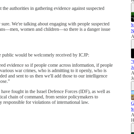
the authorities in gathering evidence against suspected
r sure. We're talking about engaging with people suspected
M
ilians—men, women and children—so there is a danger issue
N
A
he public would be welcomely received by ICJP:
"
ed evidence so if people come across information, if people
J
arious war crimes, who is admitting to it openly, who is
A
ed and sent to us then we'll add those to our intelligence
J
hose.”
have fought in the Israel Defence Forces (IDF), as well as
litical chain of command, from senior policymakers to
y responsible for violations of international law.
G
M
A
H