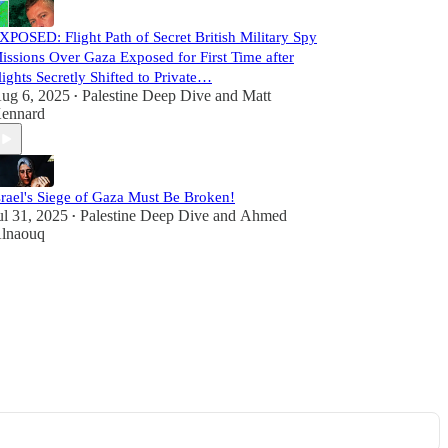
XPOSED: Flight Path of Secret British Military Spy
issions Over Gaza Exposed for First Time after
lights Secretly Shifted to Private…
ug 6, 2025
Palestine Deep Dive
and
Matt
•
ennard
srael's Siege of Gaza Must Be Broken!
ul 31, 2025
Palestine Deep Dive
and
Ahmed
•
lnaouq