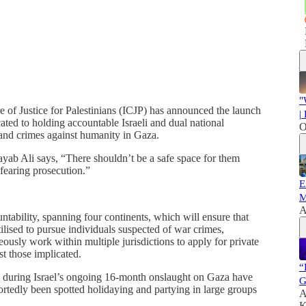
"
of Justice for Palestinians (ICJP) has announced the launch
|
ated to holding accountable Israeli and dual national
O
and crimes against humanity in Gaza.
yab Ali says, “There shouldn’t be a safe space for them
fearing prosecution.”
E
M
A
untability, spanning four continents, which will ensure that
ilised to pursue individuals suspected of war crimes,
ously work within multiple jurisdictions to apply for private
st those implicated.
“
rmy during Israel’s ongoing 16-month onslaught on Gaza have
G
ortedly been spotted holidaying and partying in large groups
A
K