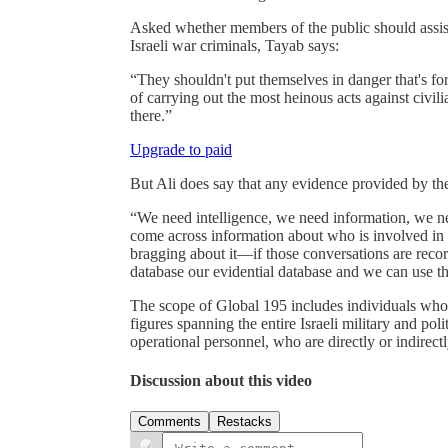
Asked whether members of the public should assist 
Israeli war criminals, Tayab says:
“They shouldn't put themselves in danger that's fo
of carrying out the most heinous acts against civ
there.”
Upgrade to paid
But Ali does say that any evidence provided by t
“We need intelligence, we need information, we ne
come across information about who is involved in v
bragging about it—if those conversations are record
database our evidential database and we can use t
The scope of Global 195 includes individuals who 
figures spanning the entire Israeli military and po
operational personnel, who are directly or indirectl
Discussion about this video
Comments
Restacks